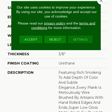
Our site uses cookies to improve your experience.
SURFACE TYPE
Wire Brushed
By using our site, you acknowledge and accept our
use of cookies.
EDGE
Beveled Edge
Please read our
privacy policy
and the
terms and
APPLICATION
Residential
conditions
for more information.
WIDTH
7.5"
ACCEPT
REJECT
SETTINGS
LENGTH
15-60"
THICKNESS
3/8"
FINISH COATING
Urethane
DESCRIPTION
Featuring Rich Smoking
To Add Depth Of Color
And Subtle
Elegance.,Every Plank Is
Meticulously Wire
Brushed By Artisans With
Hand Rolled Edges And
Ends.,Super Low Gloss