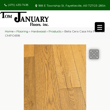
(479) 435-7418
188 E Township St, Fayetteville, AR 72703-2854
Home
»
Flooring
»
Hardwood
»
Products
»
Bella Cera Casa Mia Potenza
CMPO698