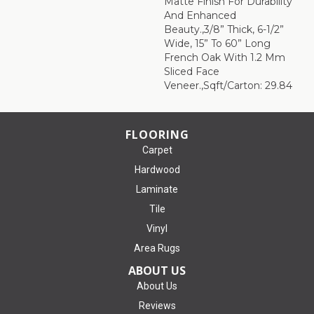
Matte Finish For Durability
And Enhanced
Beauty.,3/8” Thick, 6-1/2”
Wide, 15” To 60” Long
French Oak With 1.2 Mm
Sliced Face
Veneer.,Sqft/Carton: 29.84
FLOORING
Carpet
Hardwood
Laminate
Tile
Vinyl
Area Rugs
ABOUT US
About Us
Reviews