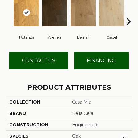
Potenza
Arenela
Bernali
Castel
Dom
CONTACT US
FINANCING
PRODUCT ATTRIBUTES
COLLECTION
Casa Mia
BRAND
Bella Cera
CONSTRUCTION
Engineered
SPECIES
Oak
Close 