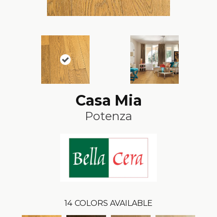
Casa Mia
Potenza
14
COLORS AVAILABLE