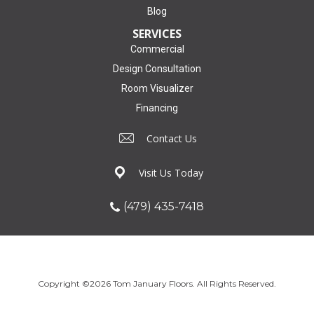
Blog
SERVICES
Commercial
Design Consultation
Room Visualizer
Financing
Contact Us
Visit Us Today
(479) 435-7418
Copyright ©2026 Tom January Floors. All Rights Reserved.