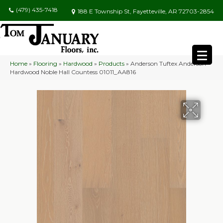
(479) 435-7418
188 E Township St, Fayetteville, AR 72703-2854
Home
»
Flooring
»
Hardwood
»
Products
»
Anderson Tuftex Anderson
Hardwood Noble Hall Countess 01011_AA816