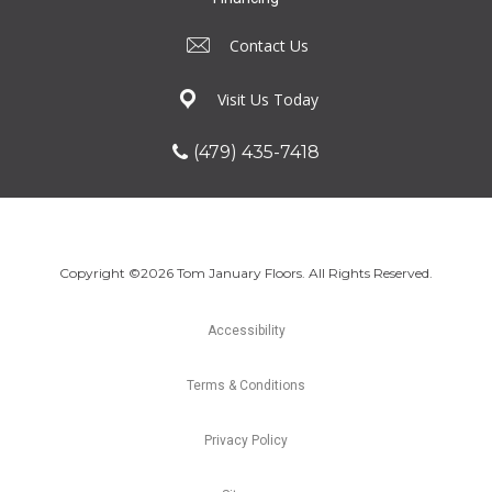
Contact Us
Visit Us Today
(479) 435-7418
Copyright ©2026 Tom January Floors. All Rights Reserved.
Accessibility
Terms & Conditions
Privacy Policy