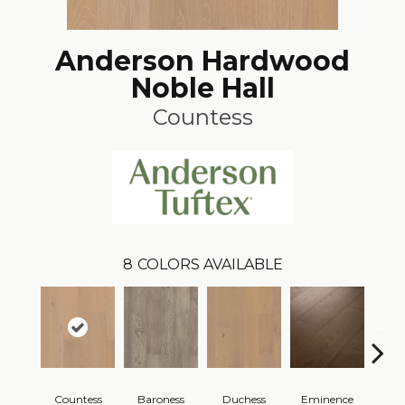
Anderson Hardwood
Noble Hall
Countess
8
COLORS AVAILABLE
Countess
Baroness
Duchess
Eminence
Ma