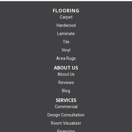
FLOORING
Carpet
Hardwood
Laminate
Tile
Vinyl
Area Rugs
ABOUT US
About Us
Reviews
Blog
SERVICES
Commercial
Design Consultation
Room Visualizer
Financing