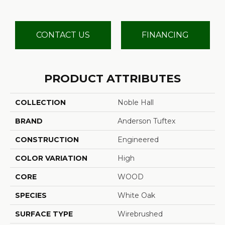
CONTACT US
FINANCING
PRODUCT ATTRIBUTES
COLLECTION
Noble Hall
BRAND
Anderson Tuftex
CONSTRUCTION
Engineered
COLOR VARIATION
High
CORE
WOOD
SPECIES
White Oak
SURFACE TYPE
Wirebrushed