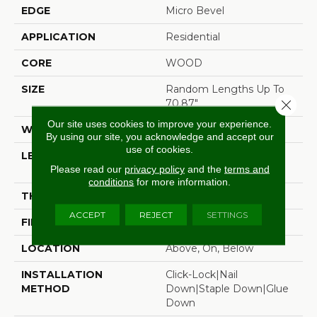
EDGE
Micro Bevel
APPLICATION
Residential
CORE
WOOD
SIZE
Random Lengths Up To
70.87"
Close 
Our site uses cookies to improve your experience.
WIDTH
7"
By using our site, you acknowledge and accept our
use of cookies.
LENGTH
Random Lengths Up To
Please read our
privacy policy
and the
terms and
70.87"
conditions
for more information.
THICKNESS
1/2"
ACCEPT
REJECT
SETTINGS
FINISH COATING
UV Aluminum Oxide
LOCATION
Above, On, Below
INSTALLATION
Click-Lock|Nail
METHOD
Down|Staple Down|Glue
Down