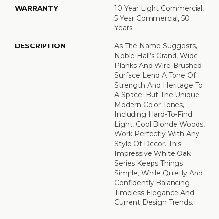
WARRANTY
10 Year Light Commercial,
5 Year Commercial, 50
Years
DESCRIPTION
As The Name Suggests,
Noble Hall’s Grand, Wide
Planks And Wire-Brushed
Surface Lend A Tone Of
Strength And Heritage To
A Space. But The Unique
Modern Color Tones,
Including Hard-To-Find
Light, Cool Blonde Woods,
Work Perfectly With Any
Style Of Decor. This
Impressive White Oak
Series Keeps Things
Simple, While Quietly And
Confidently Balancing
Timeless Elegance And
Current Design Trends.