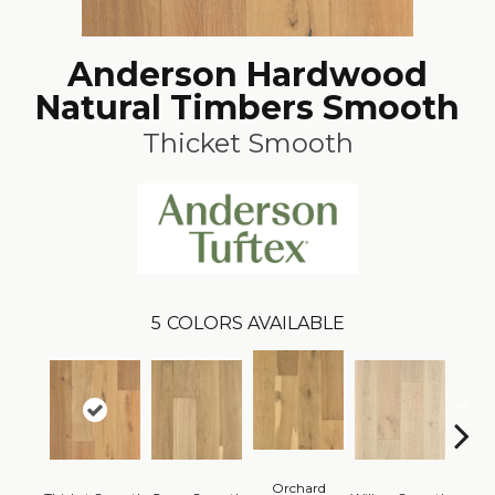
Anderson Hardwood
Natural Timbers Smooth
Thicket Smooth
5
COLORS AVAILABLE
Orchard
Woo