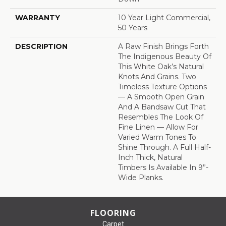
WARRANTY
10 Year Light Commercial,
50 Years
DESCRIPTION
A Raw Finish Brings Forth
The Indigenous Beauty Of
This White Oak’s Natural
Knots And Grains. Two
Timeless Texture Options
— A Smooth Open Grain
And A Bandsaw Cut That
Resembles The Look Of
Fine Linen — Allow For
Varied Warm Tones To
Shine Through. A Full Half-
Inch Thick, Natural
Timbers Is Available In 9”-
Wide Planks.
FLOORING
Carpet