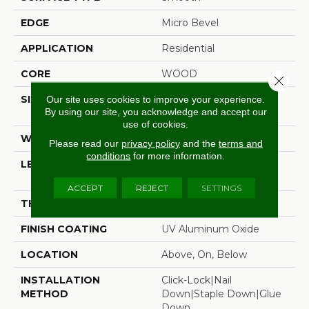
EDGE
Micro Bevel
APPLICATION
Residential
CORE
WOOD
Close 
SIZE
Random Lengths Up To
Our site uses cookies to improve your experience.
By using our site, you acknowledge and accept our
74.8"
use of cookies.
WIDTH
8.66"
Please read our
privacy policy
and the
terms and
conditions
for more information.
LENGTH
Random Lengths Up To
74.8"
ACCEPT
REJECT
SETTINGS
THICKNESS
1/2"
FINISH COATING
UV Aluminum Oxide
LOCATION
Above, On, Below
INSTALLATION
Click-Lock|Nail
METHOD
Down|Staple Down|Glue
Down