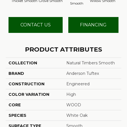
Thicket Smooth
Grove Smooth
Willow Smooth
Smooth
Sm
CONTACT US
FINANCING
PRODUCT ATTRIBUTES
COLLECTION
Natural Timbers Smooth
BRAND
Anderson Tuftex
CONSTRUCTION
Engineered
COLOR VARIATION
High
CORE
WOOD
SPECIES
White Oak
SURFACE TYPE
Smooth