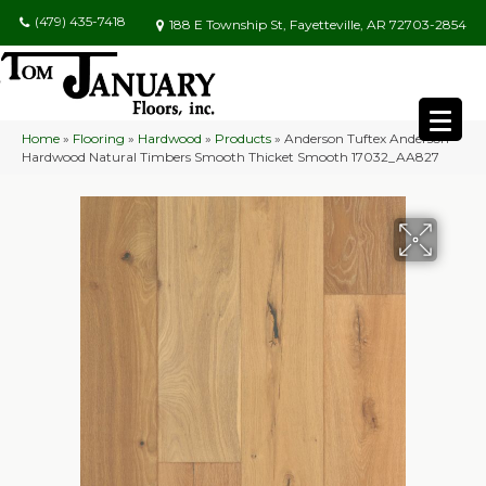
(479) 435-7418
188 E Township St, Fayetteville, AR 72703-2854
Home
»
Flooring
»
Hardwood
»
Products
»
Anderson Tuftex Anderson
Hardwood Natural Timbers Smooth Thicket Smooth 17032_AA827