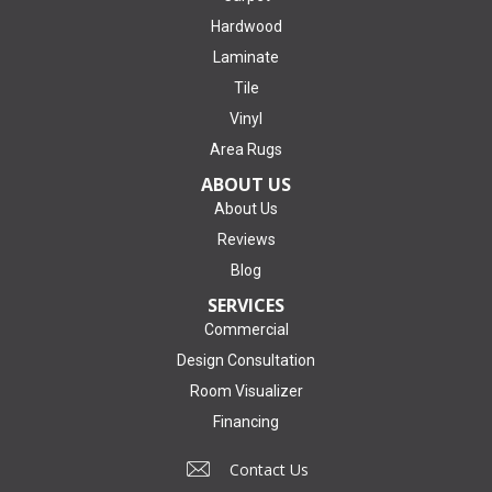
Hardwood
Laminate
Tile
Vinyl
Area Rugs
ABOUT US
About Us
Reviews
Blog
SERVICES
Commercial
Design Consultation
Room Visualizer
Financing
Contact Us