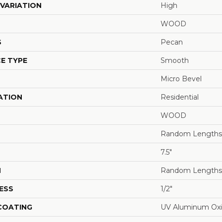
VARIATION
High
WOOD
S
Pecan
E TYPE
Smooth
Micro Bevel
ATION
Residential
WOOD
Random Lengths 
7.5"
H
Random Lengths 
ESS
1/2"
 COATING
UV Aluminum Ox