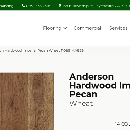
(479) 435-7418
188 E Township St, Fayetteville, AR 727
inancing
Flooring
Commercial
Services
son Hardwood Imperial Pecan Wheat 11085_AA828
Anderson
Hardwood Im
Pecan
Wheat
14
COL