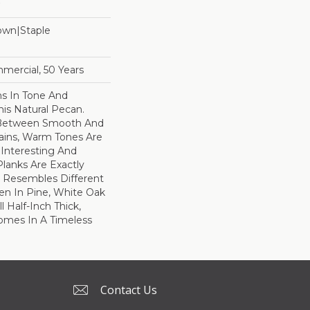
Down|Staple
n
mercial, 50 Years
ns In Tone And
his Natural Pecan.
 Between Smooth And
ains, Warm Tones Are
Interesting And
Planks Are Exactly
 Resembles Different
en In Pine, White Oak
l Half-Inch Thick,
omes In A Timeless
Contact Us