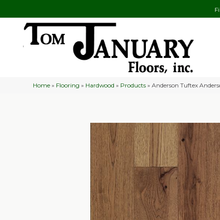
F
Home
»
Flooring
»
Hardwood
»
Products
»
Anderson Tuftex Ander