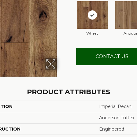
Wheat
Antiqu
CONTACT US
PRODUCT ATTRIBUTES
CTION
Imperial Pecan
Anderson Tuftex
RUCTION
Engineered