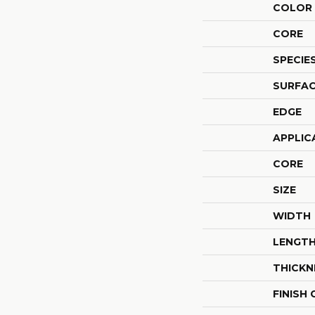
COLOR 
CORE
SPECIE
SURFAC
EDGE
APPLIC
CORE
SIZE
WIDTH
LENGT
THICKN
FINISH