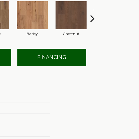
e
Barley
Chestnut
Dove
FINANCING