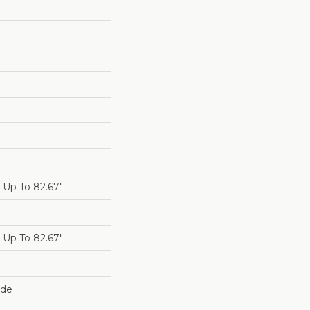
Up To 82.67"
Up To 82.67"
ide