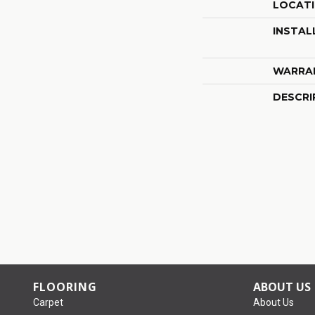
LOCAT
INSTAL
WARRA
DESCRI
FLOORING
ABOUT US
Carpet
About Us