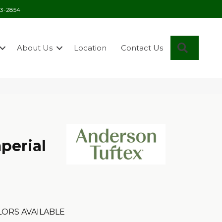
03-2854
Search
About Us
Location
Contact Us
perial
ORS AVAILABLE