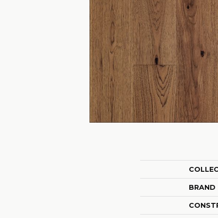
COLLE
BRAND
CONST