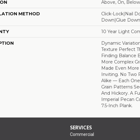
ION
Above, On, Below
LATION METHOD
Click-Lock|Nail 
Down|Glue Dow
NTY
10 Year Light Com
PTION
Dynamic Variatio
Texture Perfect T
Finding Balance
More Complex Gr
Made Even More 
Inviting. No Two 
Alike — Each One
Grain Patterns Se
And Hickory. A Ful
Imperial Pecan C
7.5-Inch Plank.
SERVICES
Commercial