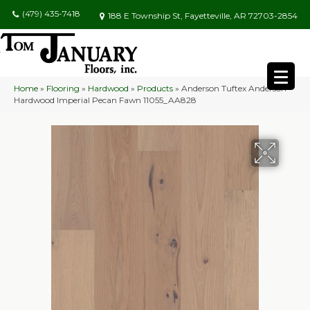
(479) 435-7418
188 E Township St, Fayetteville, AR 72703-2854
Home
»
Flooring
»
Hardwood
»
Products
»
Anderson Tuftex Anderson
Hardwood Imperial Pecan Fawn 11055_AA828