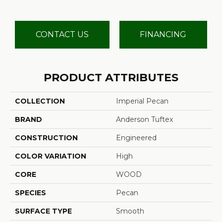
CONTACT US
FINANCING
PRODUCT ATTRIBUTES
COLLECTION
Imperial Pecan
BRAND
Anderson Tuftex
CONSTRUCTION
Engineered
COLOR VARIATION
High
CORE
WOOD
SPECIES
Pecan
SURFACE TYPE
Smooth