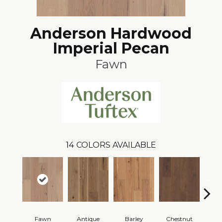
Anderson Hardwood
Imperial Pecan
Fawn
14
COLORS AVAILABLE
Fawn
Antique
Barley
Chestnut
D