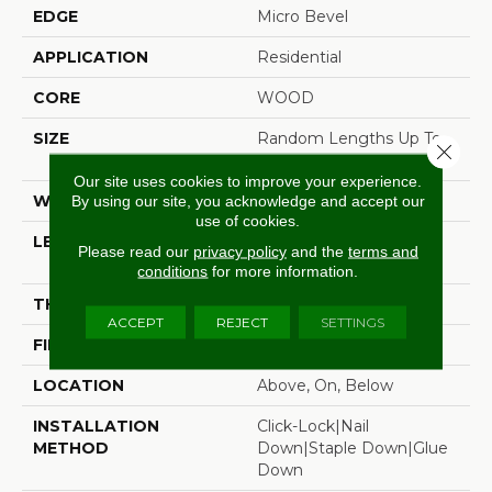
EDGE
Micro Bevel
APPLICATION
Residential
CORE
WOOD
SIZE
Random Lengths Up To
Close 
82.67"
Our site uses cookies to improve your experience.
WIDTH
7.5"
By using our site, you acknowledge and accept our
use of cookies.
LENGTH
Random Lengths Up To
Please read our
privacy policy
and the
terms and
82.67"
conditions
for more information.
THICKNESS
1/2"
ACCEPT
REJECT
SETTINGS
FINISH COATING
UV Aluminum Oxide
LOCATION
Above, On, Below
INSTALLATION
Click-Lock|Nail
METHOD
Down|Staple Down|Glue
Down