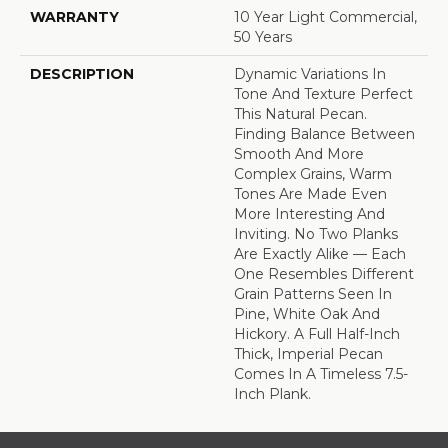
WARRANTY
10 Year Light Commercial,
50 Years
DESCRIPTION
Dynamic Variations In
Tone And Texture Perfect
This Natural Pecan.
Finding Balance Between
Smooth And More
Complex Grains, Warm
Tones Are Made Even
More Interesting And
Inviting. No Two Planks
Are Exactly Alike — Each
One Resembles Different
Grain Patterns Seen In
Pine, White Oak And
Hickory. A Full Half-Inch
Thick, Imperial Pecan
Comes In A Timeless 7.5-
Inch Plank.