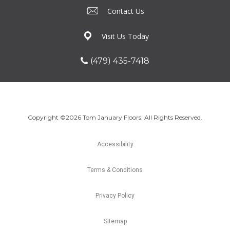
Contact Us
Visit Us Today
(479) 435-7418
Copyright ©2026 Tom January Floors. All Rights Reserved.
Accessibility
Terms & Conditions
Privacy Policy
Sitemap