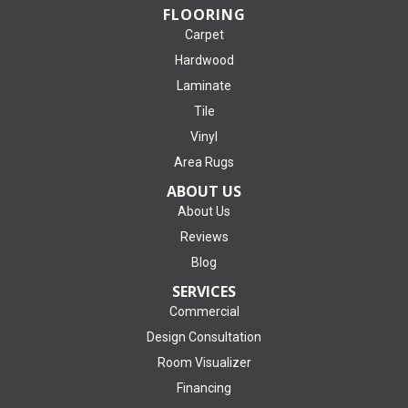
FLOORING
Carpet
Hardwood
Laminate
Tile
Vinyl
Area Rugs
ABOUT US
About Us
Reviews
Blog
SERVICES
Commercial
Design Consultation
Room Visualizer
Financing