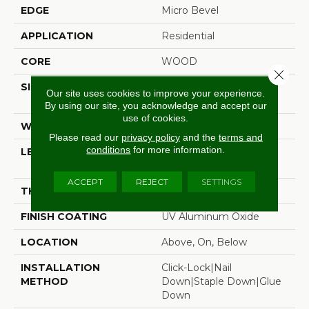
EDGE
Micro Bevel
APPLICATION
Residential
CORE
WOOD
Close 
SIZE
Random Lengths Up To
Our site uses cookies to improve your experience.
74.8"
By using our site, you acknowledge and accept our
use of cookies.
WIDTH
7.48"
Please read our
privacy policy
and the
terms and
conditions
for more information.
LENGTH
Random Lengths Up To
74.8"
ACCEPT
REJECT
SETTINGS
THICKNESS
5/8"
FINISH COATING
UV Aluminum Oxide
LOCATION
Above, On, Below
INSTALLATION
Click-Lock|Nail
METHOD
Down|Staple Down|Glue
Down