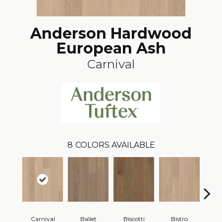
Anderson Hardwood
European Ash
Carnival
8
COLORS AVAILABLE
Carnival
Ballet
Biscotti
Bistro
M