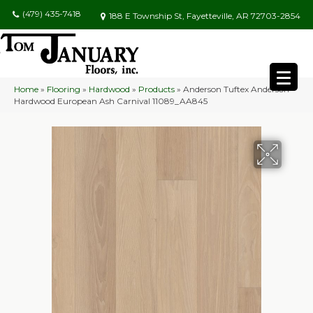
(479) 435-7418
188 E Township St, Fayetteville, AR 72703-2854
Home
»
Flooring
»
Hardwood
»
Products
»
Anderson Tuftex Anderson
Hardwood European Ash Carnival 11089_AA845