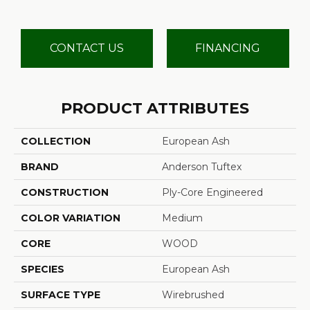
CONTACT US
FINANCING
PRODUCT ATTRIBUTES
COLLECTION
European Ash
BRAND
Anderson Tuftex
CONSTRUCTION
Ply-Core Engineered
COLOR VARIATION
Medium
CORE
WOOD
SPECIES
European Ash
SURFACE TYPE
Wirebrushed