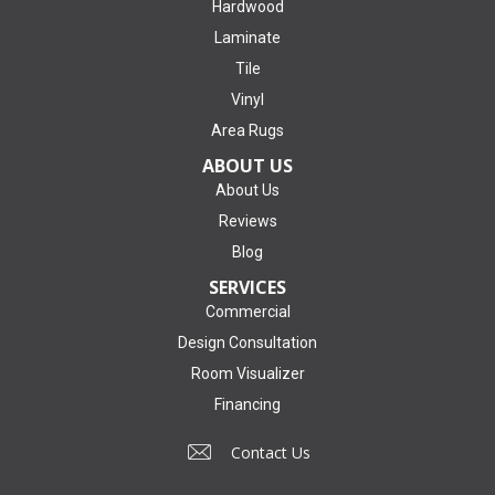
Hardwood
Laminate
Tile
Vinyl
Area Rugs
ABOUT US
About Us
Reviews
Blog
SERVICES
Commercial
Design Consultation
Room Visualizer
Financing
Contact Us