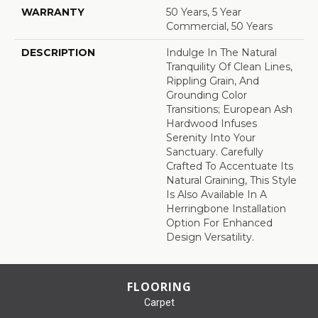
WARRANTY
50 Years, 5 Year
Commercial, 50 Years
DESCRIPTION
Indulge In The Natural
Tranquility Of Clean Lines,
Rippling Grain, And
Grounding Color
Transitions; European Ash
Hardwood Infuses
Serenity Into Your
Sanctuary. Carefully
Crafted To Accentuate Its
Natural Graining, This Style
Is Also Available In A
Herringbone Installation
Option For Enhanced
Design Versatility.
FLOORING
Carpet