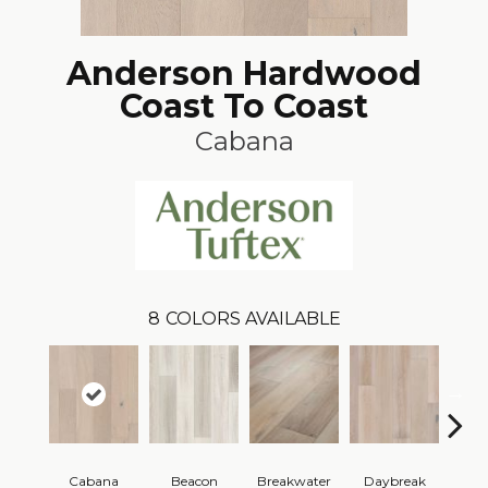
Anderson Hardwood
Coast To Coast
Cabana
8
COLORS AVAILABLE
Cabana
Beacon
Breakwater
Daybreak
Pro