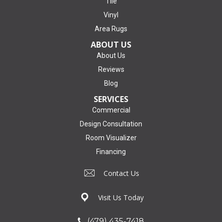
Tile
Vinyl
Area Rugs
ABOUT US
About Us
Reviews
Blog
SERVICES
Commercial
Design Consultation
Room Visualizer
Financing
Contact Us
Visit Us Today
(479) 435-7418