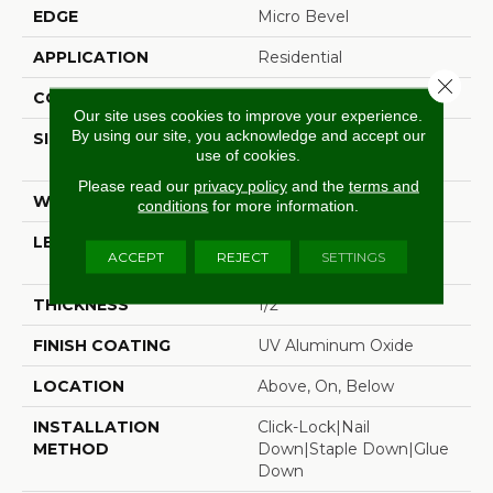
EDGE
Micro Bevel
APPLICATION
Residential
Close 
CORE
WOOD
Our site uses cookies to improve your experience.
By using our site, you acknowledge and accept our
SIZE
Random Lengths Up To
use of cookies.
74.8"
Please read our
privacy policy
and the
terms and
WIDTH
7.48"
conditions
for more information.
LENGTH
Random Lengths Up To
ACCEPT
REJECT
SETTINGS
74.8"
THICKNESS
1/2"
FINISH COATING
UV Aluminum Oxide
LOCATION
Above, On, Below
INSTALLATION
Click-Lock|Nail
METHOD
Down|Staple Down|Glue
Down