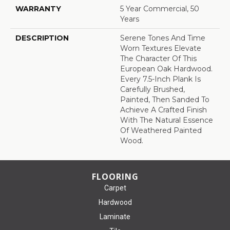
WARRANTY
5 Year Commercial, 50
Years
DESCRIPTION
Serene Tones And Time
Worn Textures Elevate
The Character Of This
European Oak Hardwood.
Every 7.5-Inch Plank Is
Carefully Brushed,
Painted, Then Sanded To
Achieve A Crafted Finish
With The Natural Essence
Of Weathered Painted
Wood.
FLOORING
Carpet
Hardwood
Laminate