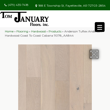
(479) 435-7418
188 E Township St, Fayetteville, AR 72703-2854
Home
»
Flooring
»
Hardwood
»
Products
»
Anderson Tuftex Anderson
Hardwood Coast To Coast Cabana 11078_AA844