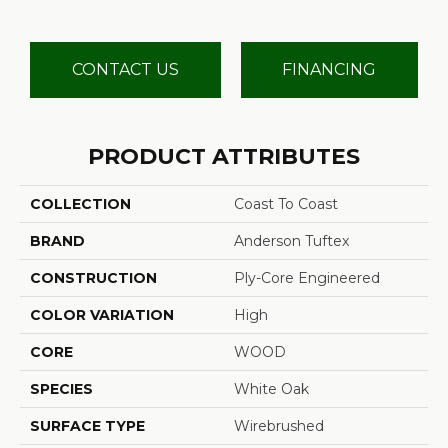
CONTACT US
FINANCING
PRODUCT ATTRIBUTES
COLLECTION
Coast To Coast
BRAND
Anderson Tuftex
CONSTRUCTION
Ply-Core Engineered
COLOR VARIATION
High
CORE
WOOD
SPECIES
White Oak
SURFACE TYPE
Wirebrushed