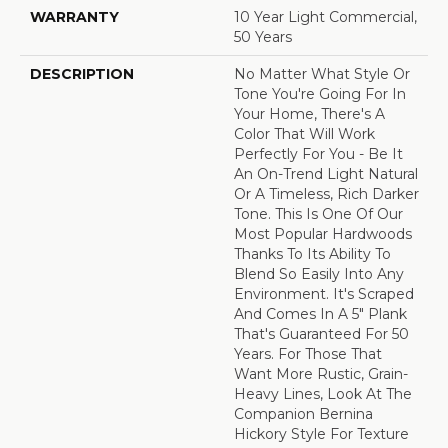
WARRANTY
10 Year Light Commercial,
50 Years
DESCRIPTION
No Matter What Style Or
Tone You're Going For In
Your Home, There's A
Color That Will Work
Perfectly For You - Be It
An On-Trend Light Natural
Or A Timeless, Rich Darker
Tone. This Is One Of Our
Most Popular Hardwoods
Thanks To Its Ability To
Blend So Easily Into Any
Environment. It's Scraped
And Comes In A 5" Plank
That's Guaranteed For 50
Years. For Those That
Want More Rustic, Grain-
Heavy Lines, Look At The
Companion Bernina
Hickory Style For Texture