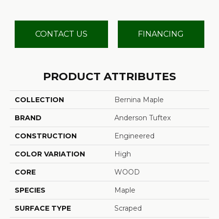
CONTACT US
FINANCING
PRODUCT ATTRIBUTES
COLLECTION
Bernina Maple
BRAND
Anderson Tuftex
CONSTRUCTION
Engineered
COLOR VARIATION
High
CORE
WOOD
SPECIES
Maple
SURFACE TYPE
Scraped