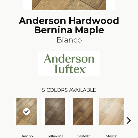
Anderson Hardwood
Bernina Maple
Bianco
5
COLORS AVAILABLE
Bianco
Bellavista
Castello
Mason
Va