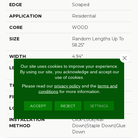
EDGE
Scraped
APPLICATION
Residential
CORE
WOOD
SIZE
Random Lengths Up To
58.25"
WIDTH
4.94"
Close 
Our site uses cookies to improve your experience.
LENGTH
Random Lengths Up To
By using our site, you acknowledge and accept our
58.25"
use of cookies.
THICKNESS
1/2"
Please read our
privacy policy
and the
terms and
conditions
for more information.
FINISH COATING
Luster-Lock Ultra
ACCEPT
REJECT
SETTINGS
LOCATION
Above, On, Below
INSTALLATION
Click-Lock|Nail
METHOD
Down|Staple Down|Glue
Down