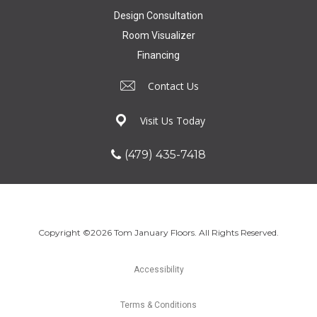
Design Consultation
Room Visualizer
Financing
Contact Us
Visit Us Today
(479) 435-7418
Copyright ©2026 Tom January Floors. All Rights Reserved.
Accessibility
Terms & Conditions