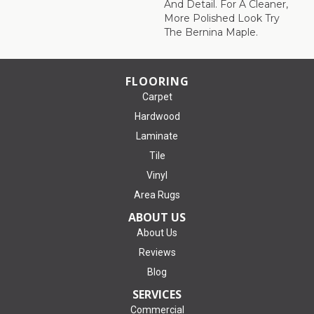
And Detail. For A Cleaner,
More Polished Look Try
The Bernina Maple.
FLOORING
Carpet
Hardwood
Laminate
Tile
Vinyl
Area Rugs
ABOUT US
About Us
Reviews
Blog
SERVICES
Commercial