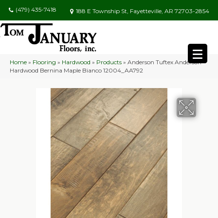
(479) 435-7418
188 E Township St, Fayetteville, AR 72703-2854
Home
»
Flooring
»
Hardwood
»
Products
»
Anderson Tuftex Anderson
Hardwood Bernina Maple Bianco 12004_AA792