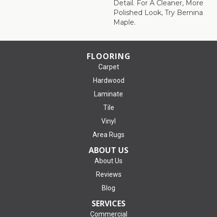
Detail. For A Cleaner, More
Polished Look, Try Bernina
Maple.
FLOORING
Carpet
Hardwood
Laminate
Tile
Vinyl
Area Rugs
ABOUT US
About Us
Reviews
Blog
SERVICES
Commercial