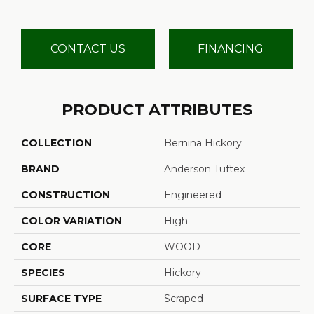
CONTACT US
FINANCING
PRODUCT ATTRIBUTES
COLLECTION
Bernina Hickory
BRAND
Anderson Tuftex
CONSTRUCTION
Engineered
COLOR VARIATION
High
CORE
WOOD
SPECIES
Hickory
SURFACE TYPE
Scraped