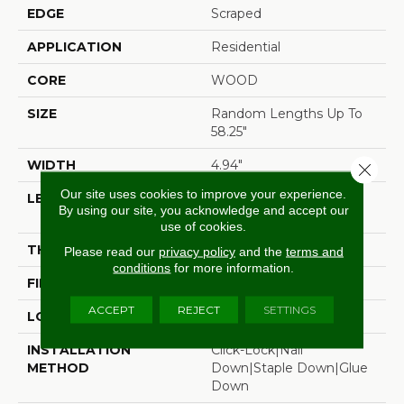
EDGE
Scraped
APPLICATION
Residential
CORE
WOOD
SIZE
Random Lengths Up To
58.25"
WIDTH
4.94"
Close 
Our site uses cookies to improve your experience.
LENGTH
Random Lengths Up To
By using our site, you acknowledge and accept our
58.25"
use of cookies.
THICKNESS
1/2"
Please read our
privacy policy
and the
terms and
conditions
for more information.
FINISH COATING
Luster-Lock Ultra
ACCEPT
REJECT
SETTINGS
LOCATION
Above, On, Below
INSTALLATION
Click-Lock|Nail
METHOD
Down|Staple Down|Glue
Down