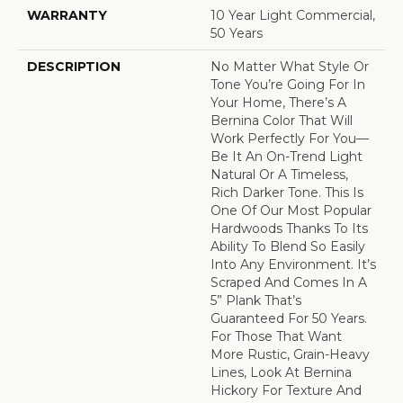
WARRANTY
10 Year Light Commercial,
50 Years
DESCRIPTION
No Matter What Style Or
Tone You’re Going For In
Your Home, There’s A
Bernina Color That Will
Work Perfectly For You––
Be It An On-Trend Light
Natural Or A Timeless,
Rich Darker Tone. This Is
One Of Our Most Popular
Hardwoods Thanks To Its
Ability To Blend So Easily
Into Any Environment. It’s
Scraped And Comes In A
5” Plank That’s
Guaranteed For 50 Years.
For Those That Want
More Rustic, Grain-Heavy
Lines, Look At Bernina
Hickory For Texture And