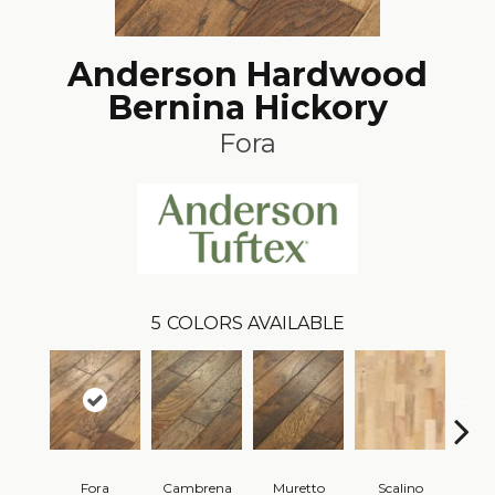
Anderson Hardwood
Bernina Hickory
Fora
5
COLORS AVAILABLE
Fora
Cambrena
Muretto
Scalino
S