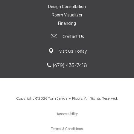
Design Consultation
Room Visualizer
Financing
Contact Us
Visit Us Today
(479) 435-7418
Copyright ©2026 Tom January Floors. All Rights Reserved.
Accessibility
Terms & Conditions