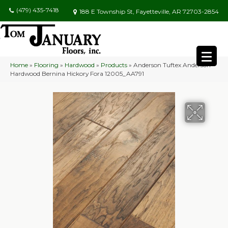
(479) 435-7418
188 E Township St, Fayetteville, AR 72703-2854
Home
»
Flooring
»
Hardwood
»
Products
»
Anderson Tuftex Anderson
Hardwood Bernina Hickory Fora 12005_AA791