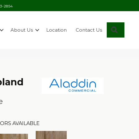
03-2854
Search
About Us
Location
Contact Us
pland
e
ORS AVAILABLE