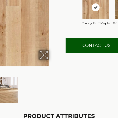
Colony Buff Maple
Wh
CONTACT US
PRODUCT ATTRIBUTES