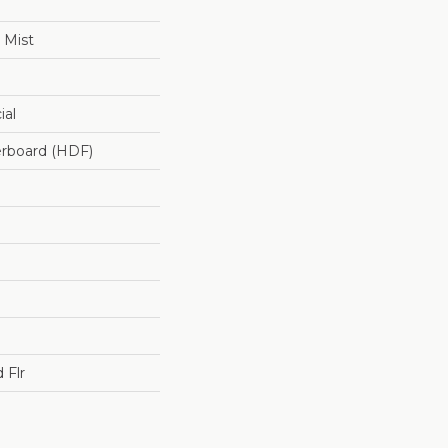
 Mist
ial
erboard (HDF)
 Flr