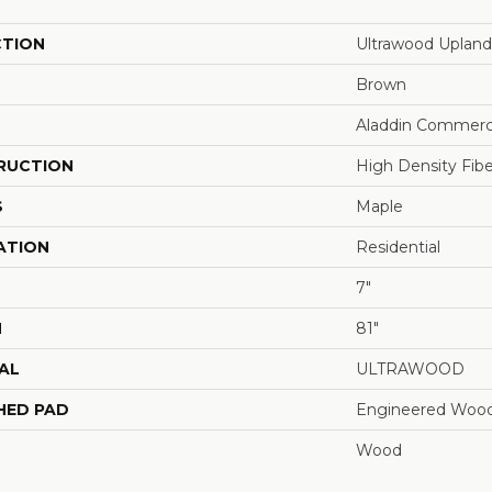
CTION
Ultrawood Upland
Brown
Aladdin Commerc
RUCTION
High Density Fib
S
Maple
ATION
Residential
7"
H
81"
AL
ULTRAWOOD
HED PAD
Engineered Wood
Wood