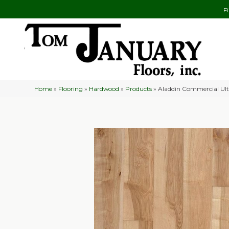
F
Home
»
Flooring
»
Hardwood
»
Products
»
Aladdin Commercial Ult