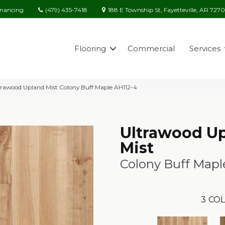
(479) 435-7418
188 E Township St, Fayetteville, AR 727
inancing
Flooring
Commercial
Services
rawood Upland Mist Colony Buff Maple AH112-4
Ultrawood U
Mist
Colony Buff Mapl
3
COL