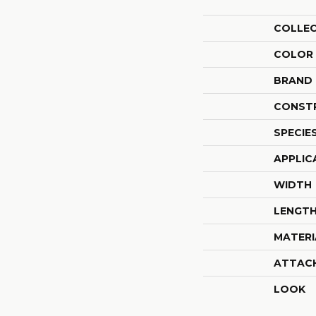
COLLE
COLOR
BRAND
CONST
SPECIE
APPLIC
WIDTH
LENGT
MATERI
ATTAC
LOOK