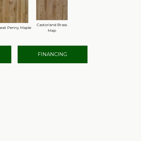
Castorland Brass
eat Penny Maple
Map
FINANCING