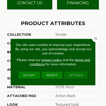
CONTACT US
FINANCING
PRODUCT ATTRIBUTES
COLLECTION
Strode
Close 
COLOR
Grey
Our site uses cookies to improve your experience.
By using our site, you acknowledge and accept our
BRAND
Stanton
use of cookies.
Please read our
privacy policy
and the
terms and
CONSTRUCTION
Machine Tufted
conditions
for more information.
APPLICATION
Residential
ACCEPT
REJECT
SETTINGS
SIZE
13'2"
MATERIAL
100% Wool
ATTACHED PAD
Action Back
LOOK
Textured Solid