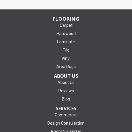
FLOORING
Carpet
Hardwood
Laminate
Tile
Vinyl
Area Rugs
ABOUT US
About Us
Reviews
Blog
SERVICES
Commercial
Design Consultation
Room Visualizer