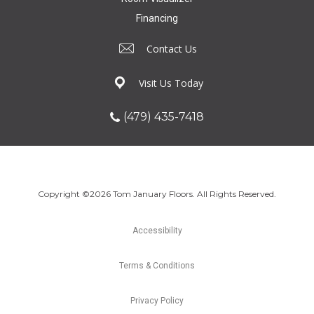
Financing
Contact Us
Visit Us Today
(479) 435-7418
Copyright ©2026 Tom January Floors. All Rights Reserved.
Accessibility
Terms & Conditions
Privacy Policy