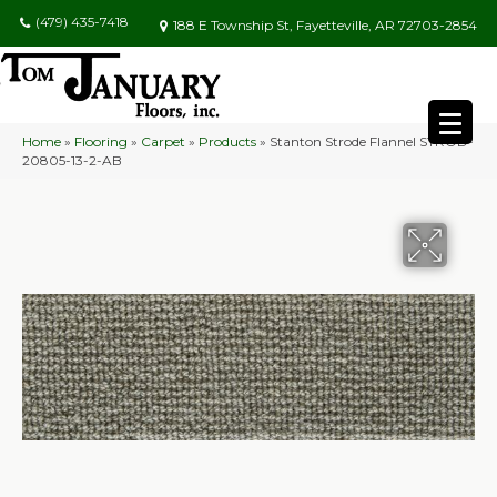
(479) 435-7418
188 E Township St, Fayetteville, AR 72703-2854
Home
»
Flooring
»
Carpet
»
Products
»
Stanton Strode Flannel STROD-
20805-13-2-AB