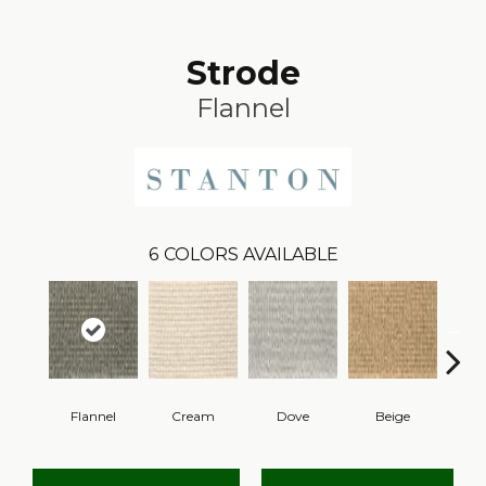
Strode
Flannel
6
COLORS AVAILABLE
Flannel
Cream
Dove
Beige
Pe