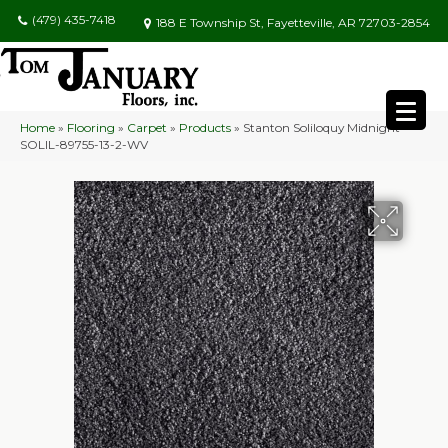
(479) 435-7418
188 E Township St, Fayetteville, AR 72703-2854
Home
»
Flooring
»
Carpet
»
Products
»
Stanton Soliloquy Midnight
SOLIL-89755-13-2-WV