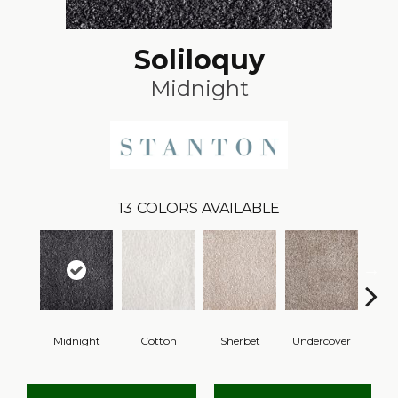
Soliloquy
Midnight
13
COLORS AVAILABLE
Midnight
Cotton
Sherbet
Undercover
Sai