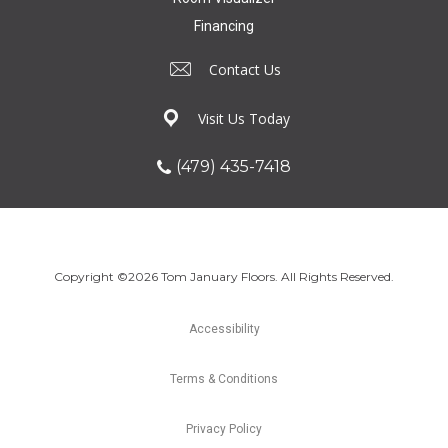
Financing
Contact Us
Visit Us Today
(479) 435-7418
Copyright ©2026 Tom January Floors. All Rights Reserved.
Accessibility
Terms & Conditions
Privacy Policy