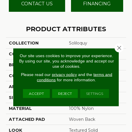
CONTACT US
FINANCING
PRODUCT ATTRIBUTES
COLLECTION
Soliloquy
Close 
COLOR
Grey
Our site uses cookies to improve your experience.
By using our site, you acknowledge and accept our
BRAND
Stanton
use of cookies.
Please read our
privacy policy
and the
terms and
CONSTRUCTION
Machine Tufted
conditions
for more information.
APPLICATION
Residential
ACCEPT
REJECT
SETTINGS
SIZE
13'2"
MATERIAL
100% Nylon
ATTACHED PAD
Woven Back
LOOK
Textured Solid