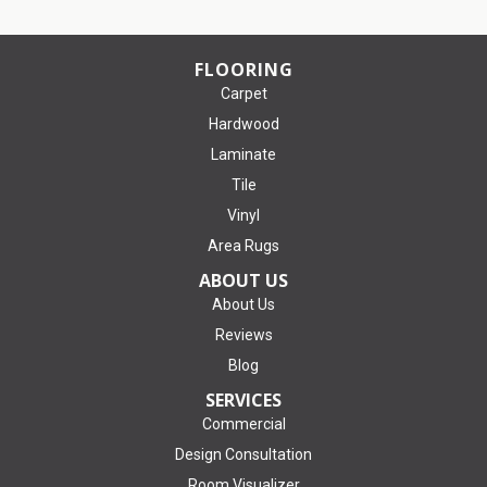
FLOORING
Carpet
Hardwood
Laminate
Tile
Vinyl
Area Rugs
ABOUT US
About Us
Reviews
Blog
SERVICES
Commercial
Design Consultation
Room Visualizer