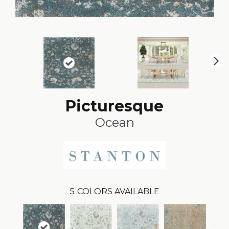
N
ex
t
Picturesque
Ocean
5
COLORS AVAILABLE