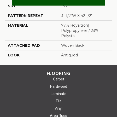
SIZE
13'2"
PATTERN REPEAT
31 1/2"W X 42 1/2"L
MATERIAL
77% Royaltron|
Polypropylene / 23%
Polysilk
ATTACHED PAD
Woven Back
LOOK
Antiqued
FLOORING
Carpet
Hardwood
Laminate
Tile
Vinyl
Area Rugs