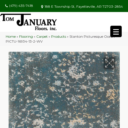
(479) 435-7418
188 E Township St, Fayetteville, AR 72703-2854
Home
»
Flooring
»
Carpet
»
Products
»
Stanton Picturesque Ocean
PICTU-16934-13-2-WV