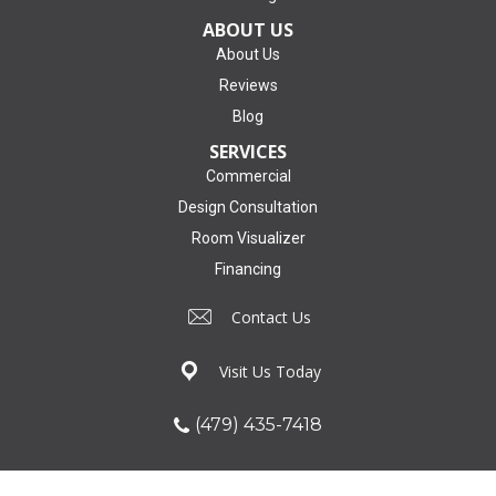
ABOUT US
About Us
Reviews
Blog
SERVICES
Commercial
Design Consultation
Room Visualizer
Financing
Contact Us
Visit Us Today
(479) 435-7418