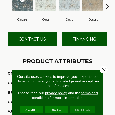
Ocean
Opal
Dove
Desert
S
CONTACT US
FINANCING
PRODUCT ATTRIBUTES
Close 
COLLECTION
Picturesque
Our site uses cookies to improve your experience.
By using our site, you acknowledge and accept our
COLOR
Grey
use of cookies.
BRAND
Stanton
Please read our
privacy policy
and the
terms and
conditions
for more information.
CONSTRUCTION
Face To Face Woven
ACCEPT
REJECT
SETTINGS
APPLICATION
Residential