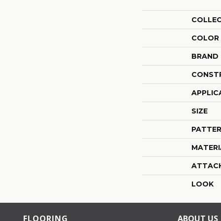
COLLE
COLOR
BRAND
CONST
APPLIC
SIZE
PATTER
MATERI
ATTAC
LOOK
FLOORING
ABOUT US