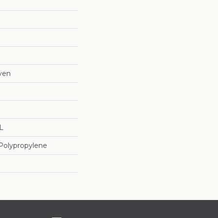
ven
"L
Polypropylene