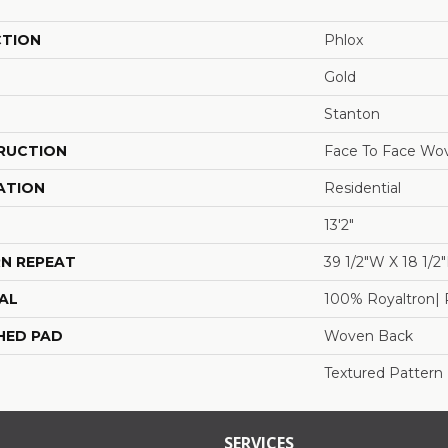
CTION
Phlox
Gold
Stanton
RUCTION
Face To Face Wo
ATION
Residential
13'2"
N REPEAT
39 1/2"W X 18 1/2
AL
100% Royaltron| 
HED PAD
Woven Back
Textured Pattern
SERVICES