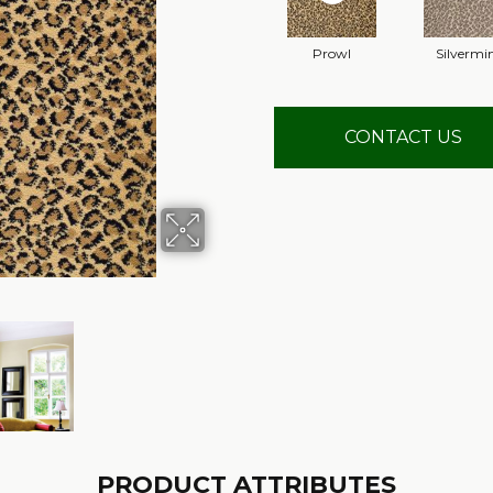
Prowl
Silvermi
CONTACT US
PRODUCT ATTRIBUTES