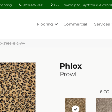
(479) 435-7418
188 E Township St, Fayetteville, AR 727
inancing
Flooring
Commercial
Services
OX-21999-13-2-WV
Phlox
Prowl
6
COL