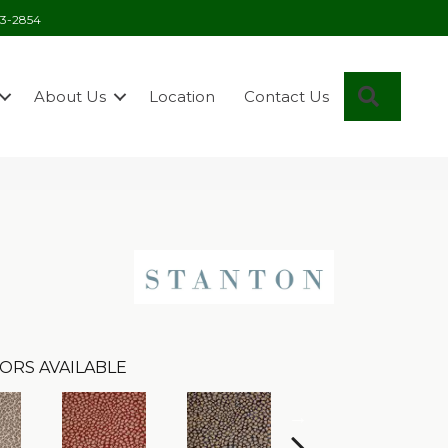
03-2854
Search
About Us
Location
Contact Us
ORS AVAILABLE