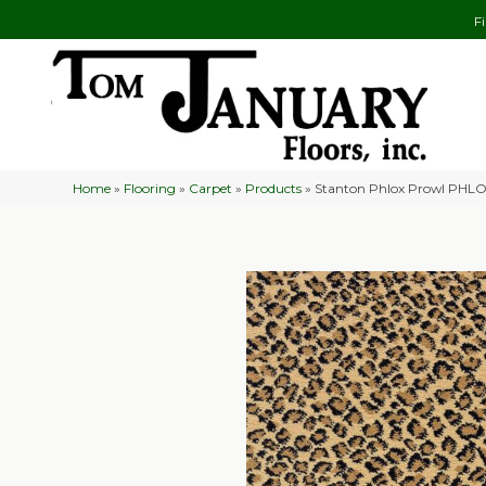
F
Home
»
Flooring
»
Carpet
»
Products
»
Stanton Phlox Prowl PHL