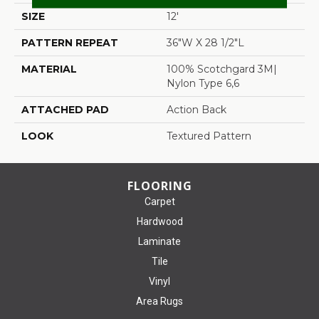
SIZE
12'
PATTERN REPEAT
36"W X 28 1/2"L
MATERIAL
100% Scotchgard 3M|
Nylon Type 6,6
ATTACHED PAD
Action Back
LOOK
Textured Pattern
FLOORING
Carpet
Hardwood
Laminate
Tile
Vinyl
Area Rugs