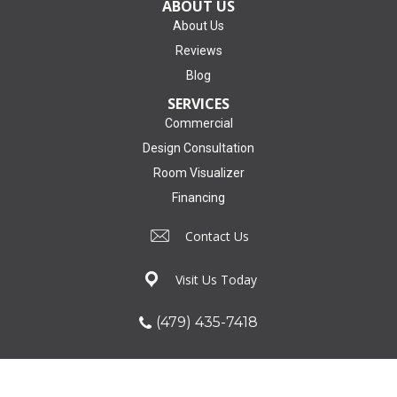
ABOUT US
About Us
Reviews
Blog
SERVICES
Commercial
Design Consultation
Room Visualizer
Financing
Contact Us
Visit Us Today
(479) 435-7418