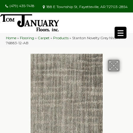
(479) 435-7418
188 E Township St, Fayetteville, AR 72703-2854
Home
»
Flooring
»
Carpet
»
Products
»
Stanton Novelty Grey NVLTY-
76883-12-AB