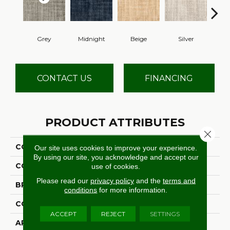
Grey
Midnight
Beige
Silver
S
CONTACT US
FINANCING
PRODUCT ATTRIBUTES
Close 
COLLECTION
Novelty
Our site uses cookies to improve your experience.
By using our site, you acknowledge and accept our
COLOR
Grey
use of cookies.
Please read our
privacy policy
and the
terms and
BRAND
Stanton
conditions
for more information.
CONSTRUCTION
Machine Tufted
ACCEPT
REJECT
SETTINGS
APPLICATION
Residential