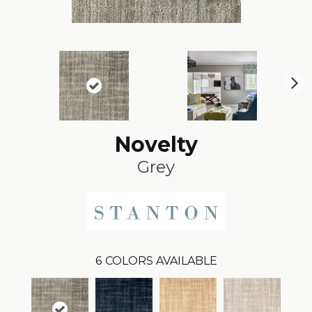
N
ex
t
Novelty
Grey
6
COLORS AVAILABLE