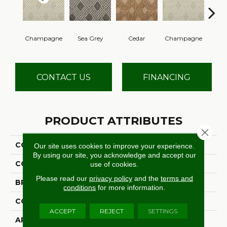
Champagne
Sea Grey
Cedar
Champagne
Cha
CONTACT US
FINANCING
PRODUCT ATTRIBUTES
Close 
COLLECTION
Litchfield
Our site uses cookies to improve your experience.
By using our site, you acknowledge and accept our
COLOR
Taupe
use of cookies.
Please read our
privacy policy
and the
terms and
BRAND
Stanton
conditions
for more information.
CONSTRUCTION
Flat Woven
ACCEPT
REJECT
SETTINGS
APPLICATION
Residential