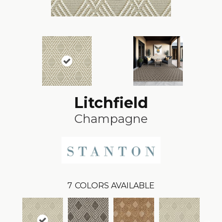
Litchfield
Champagne
7
COLORS AVAILABLE