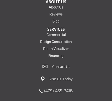
ABOUT US
About Us
Reviews
Blog
SERVICES
Commercial
Design Consultation
Room Visualizer
Financing
Contact Us
Visit Us Today
(479) 435-7418