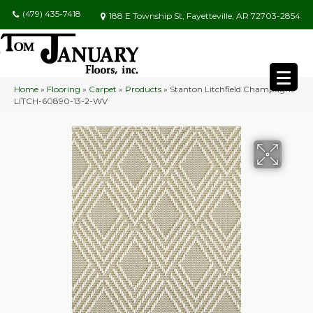
(479) 435-7418
188 E Township St, Fayetteville, AR 72703-2854
Home
»
Flooring
»
Carpet
»
Products
»
Stanton Litchfield Champagne
LITCH-60890-13-2-WV