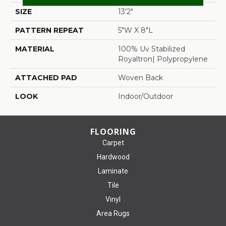
SIZE
13'2"
PATTERN REPEAT
5"W X 8"L
MATERIAL
100% Uv Stabilized
Royaltron| Polypropylene
ATTACHED PAD
Woven Back
LOOK
Indoor/Outdoor
FLOORING
Carpet
Hardwood
Laminate
Tile
Vinyl
Area Rugs