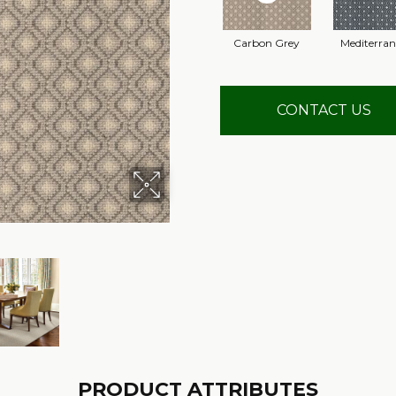
Carbon Grey
Mediterra
CONTACT US
PRODUCT ATTRIBUTES