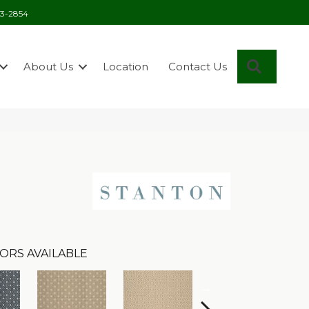
03-2854
Search
About Us
Location
Contact Us
ORS AVAILABLE