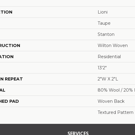
CTION
Lioni
Taupe
Stanton
RUCTION
Wilton Woven
ATION
Residential
13'2"
N REPEAT
2"W X 2"L
AL
80% Wool / 20% 
HED PAD
Woven Back
Textured Pattern
SERVICES