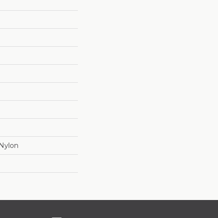
Nylon