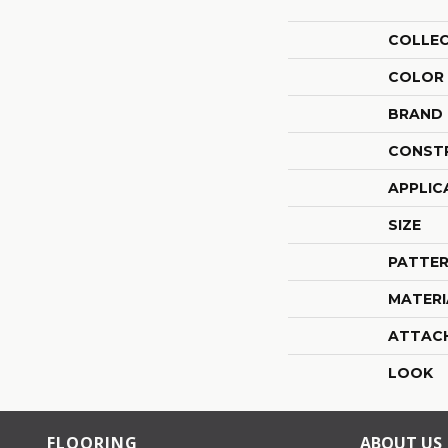
COLLE
COLOR
BRAND
CONST
APPLIC
SIZE
PATTER
MATERI
ATTAC
LOOK
FLOORING
ABOUT US