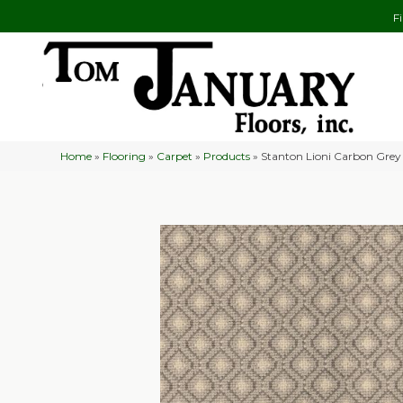
F
Home
»
Flooring
»
Carpet
»
Products
»
Stanton Lioni Carbon Gre