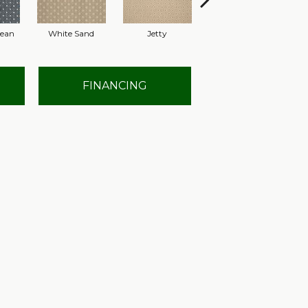
nean
White Sand
Jetty
Hyacinth
FINANCING