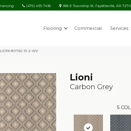
(479) 435-7418
188 E Township St, Fayetteville, AR 727
inancing
Flooring
Commercial
Services
y LIONI-80762-13-2-WV
Lioni
Carbon Grey
5
COL