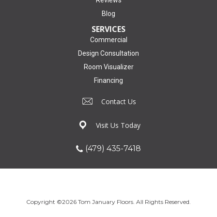
Reviews
Blog
SERVICES
Commercial
Design Consultation
Room Visualizer
Financing
Contact Us
Visit Us Today
(479) 435-7418
Copyright ©2026 Tom January Floors. All Rights Reserved.