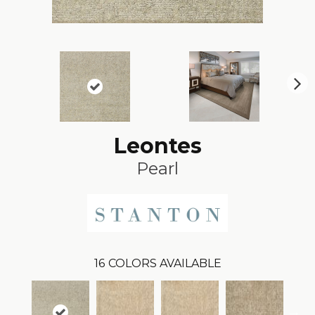
N
ex
t
Leontes
Pearl
16
COLORS AVAILABLE