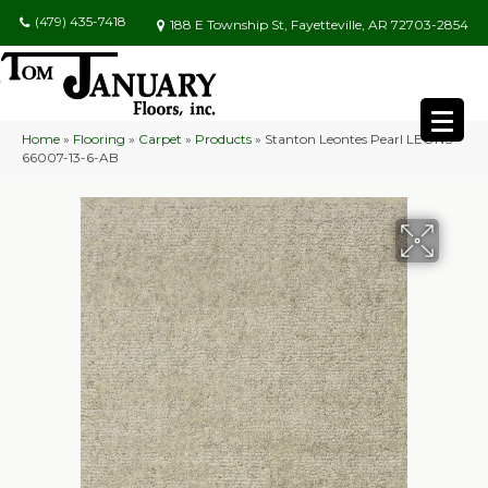
(479) 435-7418
188 E Township St, Fayetteville, AR 72703-2854
Home
»
Flooring
»
Carpet
»
Products
»
Stanton Leontes Pearl LEONS-
66007-13-6-AB