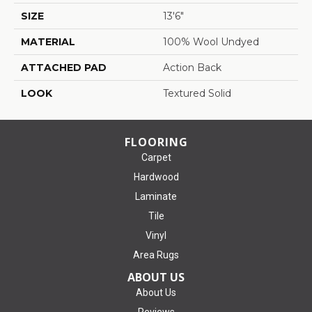
SIZE
13'6"
MATERIAL
100% Wool Undyed
ATTACHED PAD
Action Back
LOOK
Textured Solid
FLOORING
Carpet
Hardwood
Laminate
Tile
Vinyl
Area Rugs
ABOUT US
About Us