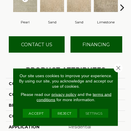
Pearl
Sand
Sand
Limestone
Lim
CONTACT US
FINANCING
Close 
PRODUCT ATTRIBUTES
Our site uses cookies to improve your experience.
By using our site, you acknowledge and accept our
COLLECTION
Leontes
use of cookies.
COLOR
Beige
Please read our
privacy policy
and the
terms and
conditions
for more information.
BRAND
Stanton
ACCEPT
REJECT
SETTINGS
CONSTRUCTION
Hand-Loomed
APPLICATION
Residential