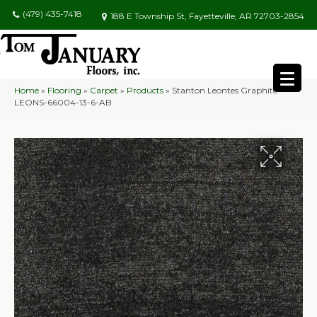
(479) 435-7418
188 E Township St, Fayetteville, AR 72703-2854
Home
»
Flooring
»
Carpet
»
Products
»
Stanton Leontes Graphite
LEONS-66004-13-6-AB