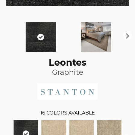
N
ex
t
Leontes
Graphite
16
COLORS AVAILABLE