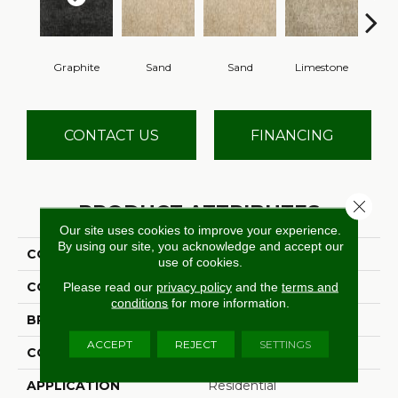
Graphite
Sand
Sand
Limestone
Lim
CONTACT US
FINANCING
Close 
PRODUCT ATTRIBUTES
Our site uses cookies to improve your experience.
By using our site, you acknowledge and accept our
COLLECTION
Leontes
use of cookies.
COLOR
Black
Please read our
privacy policy
and the
terms and
conditions
for more information.
BRAND
Stanton
ACCEPT
REJECT
SETTINGS
CONSTRUCTION
Hand-Loomed
APPLICATION
Residential