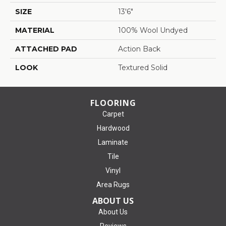
SIZE
13'6"
MATERIAL
100% Wool Undyed
ATTACHED PAD
Action Back
LOOK
Textured Solid
FLOORING
Carpet
Hardwood
Laminate
Tile
Vinyl
Area Rugs
ABOUT US
About Us