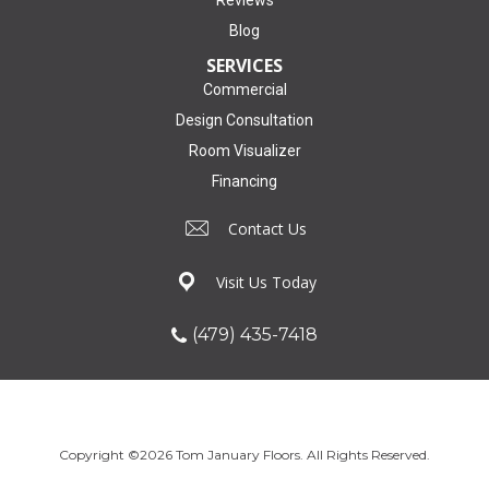
Reviews
Blog
SERVICES
Commercial
Design Consultation
Room Visualizer
Financing
Contact Us
Visit Us Today
(479) 435-7418
Copyright ©2026 Tom January Floors. All Rights Reserved.