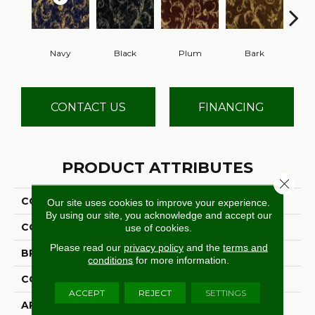
Navy
Black
Plum
Bark
W
CONTACT US
FINANCING
PRODUCT ATTRIBUTES
Close 
COLLECTION
Lake Constance
Our site uses cookies to improve your experience.
By using our site, you acknowledge and accept our
COLOR
Blue
use of cookies.
Please read our
privacy policy
and the
terms and
BRAND
Stanton
conditions
for more information.
CONSTRUCTION
Face To Face Woven
ACCEPT
REJECT
SETTINGS
APPLICATION
Residential