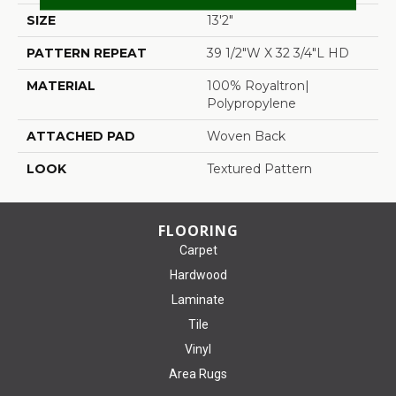
SIZE
13'2"
PATTERN REPEAT
39 1/2"W X 32 3/4"L HD
MATERIAL
100% Royaltron|
Polypropylene
ATTACHED PAD
Woven Back
LOOK
Textured Pattern
FLOORING
Carpet
Hardwood
Laminate
Tile
Vinyl
Area Rugs