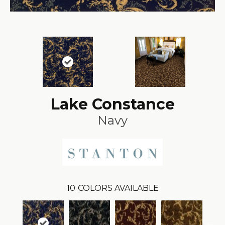
Lake Constance
Navy
10
COLORS AVAILABLE