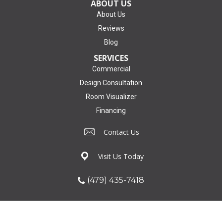
ABOUT US
About Us
Reviews
Blog
SERVICES
Commercial
Design Consultation
Room Visualizer
Financing
Contact Us
Visit Us Today
(479) 435-7418