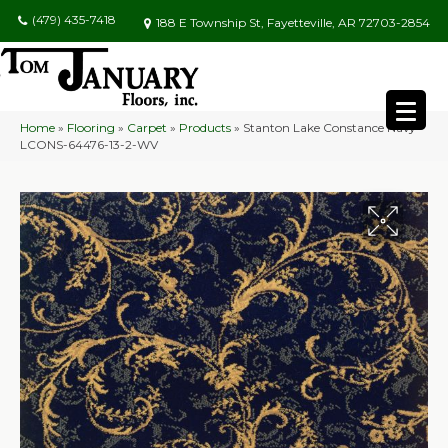
(479) 435-7418
188 E Township St, Fayetteville, AR 72703-2854
Home
»
Flooring
»
Carpet
»
Products
»
Stanton Lake Constance Navy
LCONS-64476-13-2-WV