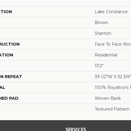
CTION
Lake Constance
Brown
Stanton
RUCTION
Face To Face Wo
ATION
Residential
13'2"
N REPEAT
39 1/2"W X 32 3/
AL
100% Royaltron| 
HED PAD
Woven Back
Textured Pattern
SERVICES