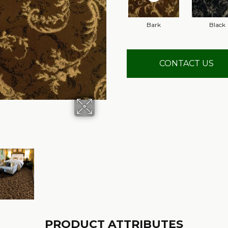
Bark
Black
CONTACT US
PRODUCT ATTRIBUTES