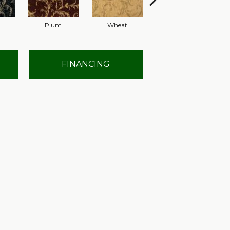
Plum
Wheat
Navy
FINANCING