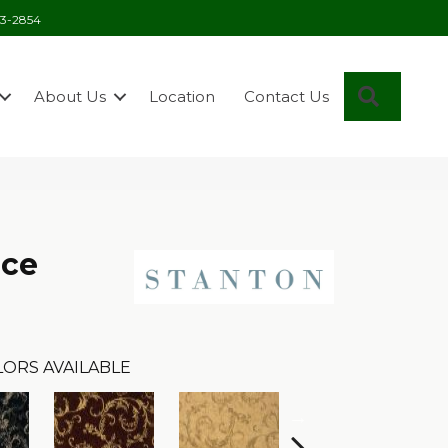
03-2854
Search
About Us
Location
Contact Us
nce
LORS AVAILABLE