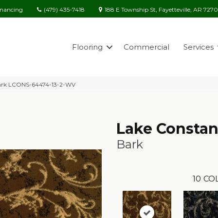
(479) 435-7418
188 E Township St, Fayetteville, AR 727
inancing
Flooring
Commercial
Services
Bark LCONS-64474-13-2-WV
Lake Consta
Bark
10
CO