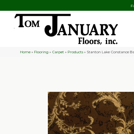
F
Home
»
Flooring
»
Carpet
»
Products
»
Stanton Lake Constance 