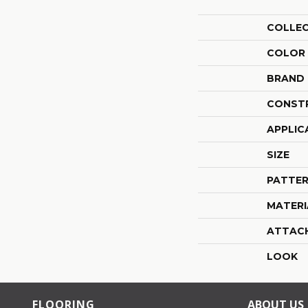
COLLE
COLOR
BRAND
CONST
APPLIC
SIZE
PATTER
MATERI
ATTAC
LOOK
FLOORING
ABOUT US