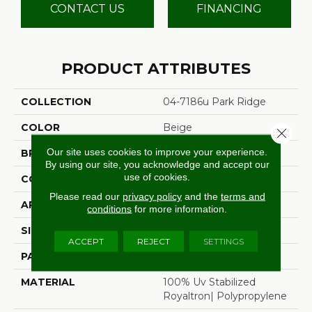
CONTACT US
FINANCING
PRODUCT ATTRIBUTES
COLLECTION
04-7186u Park Ridge
COLOR
Beige
Close 
Our site uses cookies to improve your experience.
BRAND
Stanton
By using our site, you acknowledge and accept our
use of cookies.
CONSTRUCTION
Flat Woven
Please read our
privacy policy
and the
terms and
APPLICATION
Residential
conditions
for more information.
SIZE
13'2"
ACCEPT
REJECT
SETTINGS
PATTERN REPEAT
1/2"W X 1/2"L
MATERIAL
100% Uv Stabilized
Royaltron| Polypropylene