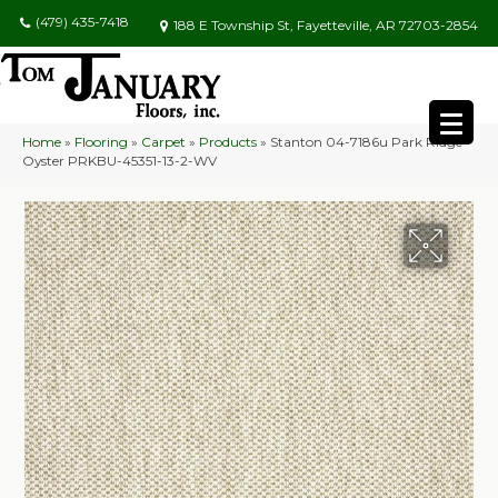
(479) 435-7418
188 E Township St, Fayetteville, AR 72703-2854
Home
»
Flooring
»
Carpet
»
Products
»
Stanton 04-7186u Park Ridge
Oyster PRKBU-45351-13-2-WV