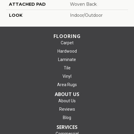
ATTACHED PAD
Woven Back
LOOK
Indoor/Outdoor
FLOORING
Carpet
Hardwood
Laminate
Tile
Vinyl
Area Rugs
ABOUT US
About Us
Reviews
Blog
SERVICES
Commercial