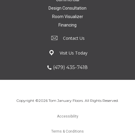
Design Consultation
Room Visualizer
Financing
Contact Us
Visit Us Today
(479) 435-7418
Copyright ©2026 Tom January Floors. All Rights Reserved.
Accessibility
Terms & Conditions