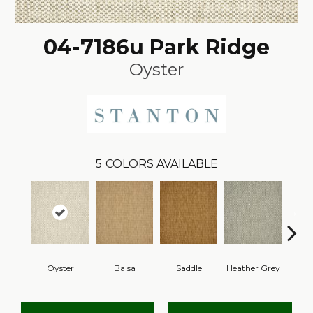
04-7186u Park Ridge
Oyster
5
COLORS AVAILABLE
Oyster
Balsa
Saddle
Heather Grey
M