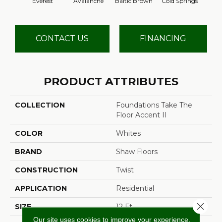
Everest
Avalanche
Baltic Brown
Cold Springs
Deser
CONTACT US
FINANCING
PRODUCT ATTRIBUTES
COLLECTION
Foundations Take The
Floor Accent II
COLOR
Whites
BRAND
Shaw Floors
CONSTRUCTION
Twist
APPLICATION
Residential
Close 
SIZE
12 Ft
Our site uses cookies to improve your experience.