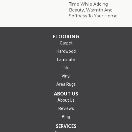
Time While Adding
Beauty, Warmth And
Softness To Your Home.
FLOORING
Carpet
Hardwood
Laminate
Tile
Vinyl
Area Rugs
ABOUT US
About Us
Reviews
Blog
SERVICES