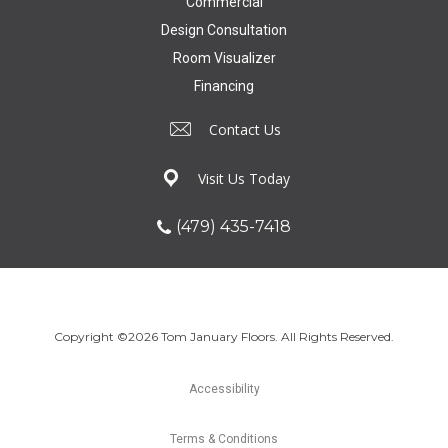
Commercial
Design Consultation
Room Visualizer
Financing
Contact Us
Visit Us Today
(479) 435-7418
Copyright ©2026 Tom January Floors. All Rights Reserved.
Accessibility
Terms & Conditions