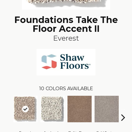
Foundations Take The
Floor Accent II
Everest
10
COLORS AVAILABLE