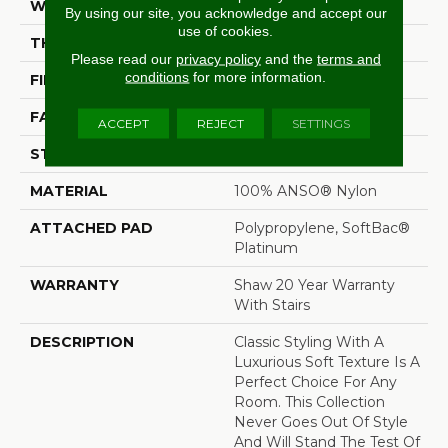
WIDTH
12 Ft
By using our site, you acknowledge and accept our
use of cookies.
THICKNESS
0.65 In
Please read our
privacy policy
and the
terms and
conditions
for more information.
FIBER
100% ANSO® Nylon
FACE WEIGHT
54 Oz/yd²
ACCEPT
REJECT
SETTINGS
STYLE
Twist
MATERIAL
100% ANSO® Nylon
ATTACHED PAD
Polypropylene, SoftBac®
Platinum
WARRANTY
Shaw 20 Year Warranty
With Stairs
DESCRIPTION
Classic Styling With A
Luxurious Soft Texture Is A
Perfect Choice For Any
Room. This Collection
Never Goes Out Of Style
And Will Stand The Test Of