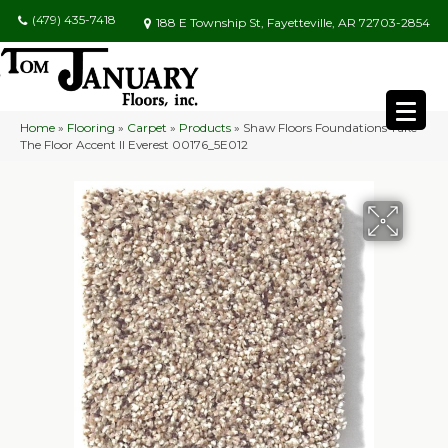
(479) 435-7418
188 E Township St, Fayetteville, AR 72703-2854
Home
»
Flooring
»
Carpet
»
Products
»
Shaw Floors Foundations Take
The Floor Accent II Everest 00176_5E012