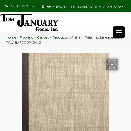
(479) 435-7418
188 E Township St, Fayetteville, AR 72703-2854
Home
»
Flooring
»
Carpet
»
Products
»
Antrim Palermo Lineage Sand
PALML-77001-15-AB