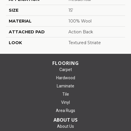
SIZE
15'
MATERIAL
100% Wool
ATTACHED PAD
Action Back
LOOK
Textured Striate
FLOORING
Carpet
Hardwood
Laminate
Tile
Vinyl
Area Rugs
ABOUT US
About Us