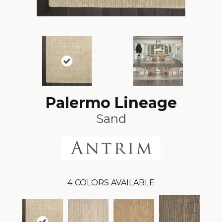
Palermo Lineage
Sand
4
COLORS AVAILABLE