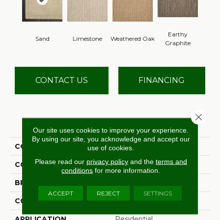
Earthy
Sand
Limestone
Weathered Oak
Graphite
CONTACT US
FINANCING
Close 
PRODUCT ATTRIBUTES
Our site uses cookies to improve your experience.
By using our site, you acknowledge and accept our
COLLECTION
Palermo Lineage
use of cookies.
Please read our
privacy policy
and the
terms and
COLOR
Cream
conditions
for more information.
BRAND
Antrim
ACCEPT
REJECT
SETTINGS
CONSTRUCTION
Hand-Loomed
APPLICATION
Residential