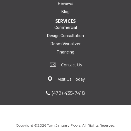
Reviews
Blog
SERVICES
Commercial
Design Consultation
Room Visualizer
Financing
Contact Us
Visit Us Today
(479) 435-7418
Copyright ©2026 Tom January Floors. All Rights Reserved.