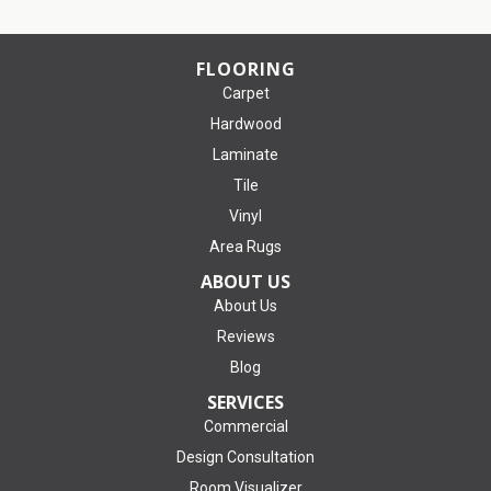
FLOORING
Carpet
Hardwood
Laminate
Tile
Vinyl
Area Rugs
ABOUT US
About Us
Reviews
Blog
SERVICES
Commercial
Design Consultation
Room Visualizer