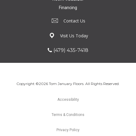
Financing
Contact Us
Visit Us Today
(479) 435-7418
Copyright ©2026 Tom January Floors. All Rights Reserved.
Accessibility
Terms & Conditions
Privacy Policy