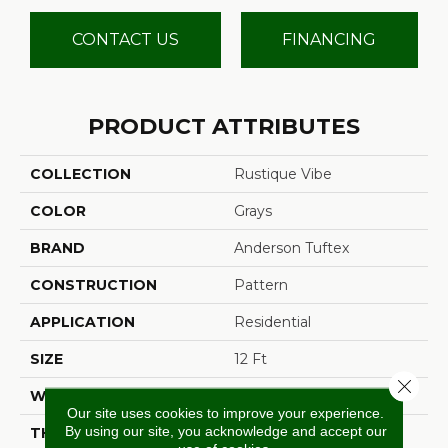
CONTACT US
FINANCING
PRODUCT ATTRIBUTES
COLLECTION
Rustique Vibe
COLOR
Grays
BRAND
Anderson Tuftex
CONSTRUCTION
Pattern
APPLICATION
Residential
SIZE
12 Ft
Close 
WIDTH
12 Ft
Our site uses cookies to improve your experience.
By using our site, you acknowledge and accept our
THICKNESS
0.37 In