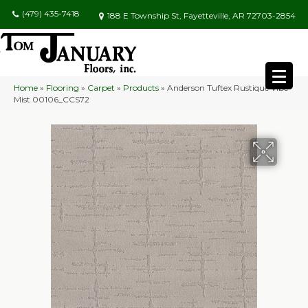
(479) 435-7418
188 E Township St, Fayetteville, AR 72703-2854
Home
»
Flooring
»
Carpet
»
Products
»
Anderson Tuftex Rustique Vibe
Mist 00106_CCS72