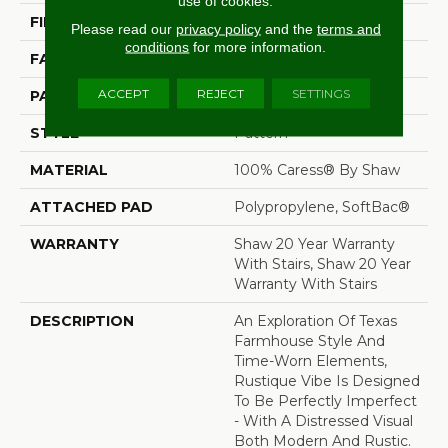
use of cookies.
FIBER
100% Caress® By Shaw
Please read our
privacy policy
and the
terms and
conditions
for more information.
FACE WEIGHT
45 Oz/yd²
ACCEPT
REJECT
SETTINGS
PATTERN REPEAT
18 In W X 34 In L
STYLE
Pattern
MATERIAL
100% Caress® By Shaw
ATTACHED PAD
Polypropylene, SoftBac®
WARRANTY
Shaw 20 Year Warranty
With Stairs, Shaw 20 Year
Warranty With Stairs
DESCRIPTION
An Exploration Of Texas
Farmhouse Style And
Time-Worn Elements,
Rustique Vibe Is Designed
To Be Perfectly Imperfect
- With A Distressed Visual
Both Modern And Rustic.