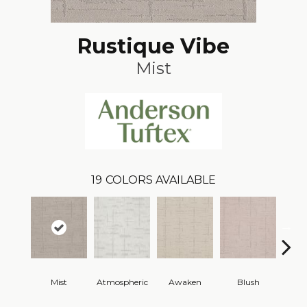
Rustique Vibe
Mist
19
COLORS AVAILABLE
Mist
Atmospheric
Awaken
Blush
C