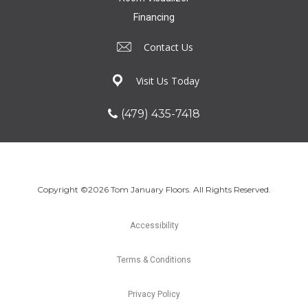
Financing
Contact Us
Visit Us Today
(479) 435-7418
Copyright ©2026 Tom January Floors. All Rights Reserved.
Accessibility
Terms & Conditions
Privacy Policy