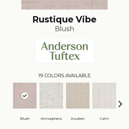
Rustique Vibe
Blush
19
COLORS AVAILABLE
Blush
Atmospheric
Awaken
Calm
Cel