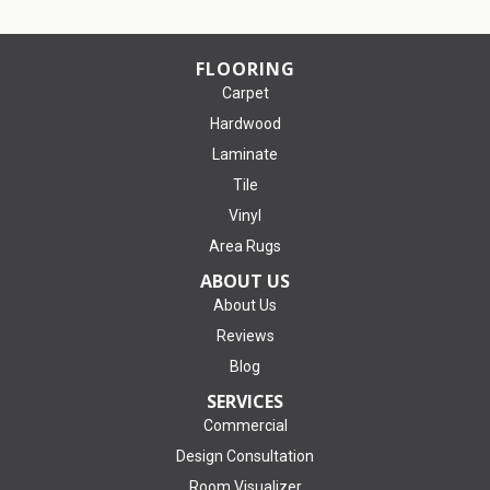
FLOORING
Carpet
Hardwood
Laminate
Tile
Vinyl
Area Rugs
ABOUT US
About Us
Reviews
Blog
SERVICES
Commercial
Design Consultation
Room Visualizer