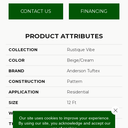
CONTACT US
FINANCING
PRODUCT ATTRIBUTES
COLLECTION
Rustique Vibe
COLOR
Beige/Cream
BRAND
Anderson Tuftex
CONSTRUCTION
Pattern
APPLICATION
Residential
SIZE
12 Ft
Close 
WIDTH
12 Ft
Our site uses cookies to improve your experience.
By using our site, you acknowledge and accept our
THICKNESS
0.37 In