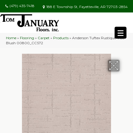
(479) 435-7418
188 E Township St, Fayetteville, AR 72703-2854
Home
»
Flooring
»
Carpet
»
Products
»
Anderson Tuftex Rustique Vibe
Blush 00800_CCS72