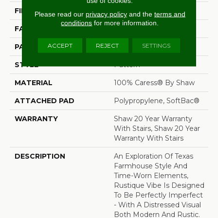
use of cookies.
FIBER
100% Caress® By Shaw
Please read our
privacy policy
and the
terms and
conditions
for more information.
FACE WEIGHT
45 Oz/yd²
ACCEPT
REJECT
SETTINGS
PATTERN REPEAT
18 In W X 34 In L
STYLE
Pattern
MATERIAL
100% Caress® By Shaw
ATTACHED PAD
Polypropylene, SoftBac®
WARRANTY
Shaw 20 Year Warranty
With Stairs, Shaw 20 Year
Warranty With Stairs
DESCRIPTION
An Exploration Of Texas
Farmhouse Style And
Time-Worn Elements,
Rustique Vibe Is Designed
To Be Perfectly Imperfect
- With A Distressed Visual
Both Modern And Rustic.