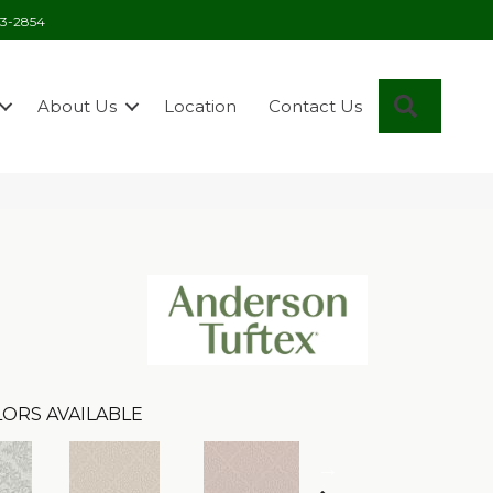
03-2854
Search
About Us
Location
Contact Us
ORS AVAILABLE