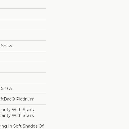
y Shaw
y Shaw
oftBac® Platinum
anty With Stairs,
ranty With Stairs
ing In Soft Shades Of