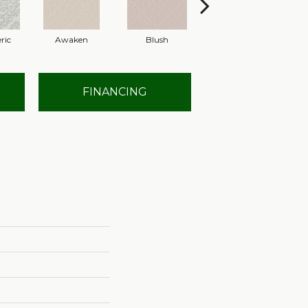
ric
Awaken
Blush
Calm
FINANCING