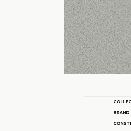
COLLE
BRAND
CONST