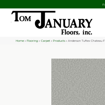
F
Home
»
Flooring
»
Carpet
»
Products
»
Anderson Tuftex Chateau