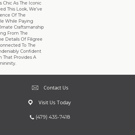
s Chic As The Iconic
ired This Look, We’ve
ence Of The
yle While Paying
rnate Craftsmanship
ing From The
e Details Of Filigree
Connected To The
Undeniably Confident
n That Provides A
ininity.
Contact Us
Visit Us Today
(479) 435-7418