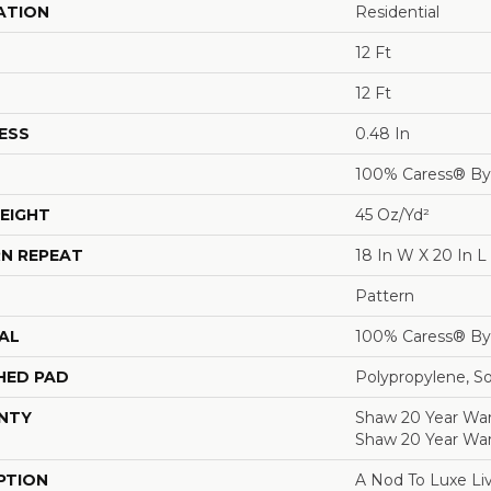
ATION
Residential
12 Ft
12 Ft
ESS
0.48 In
100% Caress® B
EIGHT
45 Oz/yd²
N REPEAT
18 In W X 20 In L
Pattern
AL
100% Caress® B
HED PAD
Polypropylene, S
NTY
Shaw 20 Year Warr
Shaw 20 Year War
PTION
A Nod To Luxe Liv