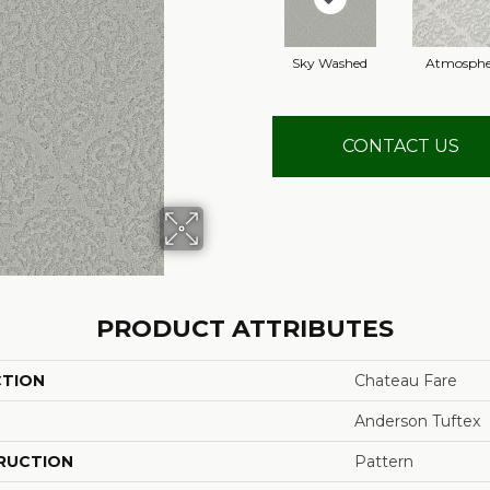
Sky Washed
Atmosphe
CONTACT US
PRODUCT ATTRIBUTES
CTION
Chateau Fare
Anderson Tuftex
RUCTION
Pattern