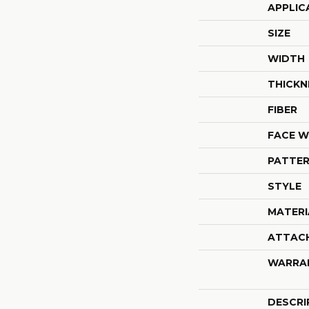
APPLIC
SIZE
WIDTH
THICKN
FIBER
FACE W
PATTER
STYLE
MATERI
ATTAC
WARRA
DESCRI