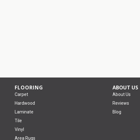
FLOORING
ABOUT US
Carpet
About Us
Hardwood
Reviews
Laminate
Blog
Tile
Vinyl
Area Rugs