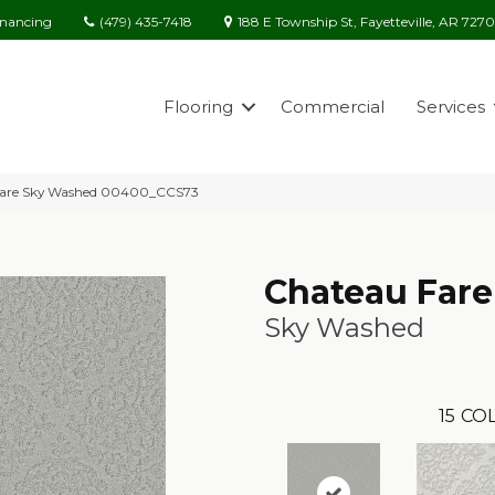
(479) 435-7418
188 E Township St, Fayetteville, AR 727
inancing
Flooring
Commercial
Services
 Fare Sky Washed 00400_CCS73
Chateau Fare
Sky Washed
15
COL