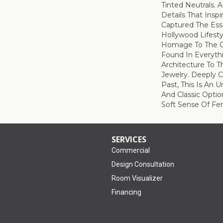
Tinted Neutrals. A
Details That Insp
Captured The Ess
Hollywood Lifest
Homage To The O
Found In Everyth
Architecture To Th
Jewelry. Deeply 
Past, This Is An 
And Classic Optio
Soft Sense Of Fem
SERVICES
Commercial
Design Consultation
Room Visualizer
Financing