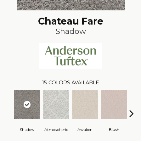
Chateau Fare
Shadow
15
COLORS AVAILABLE
Shadow
Atmospheric
Awaken
Blush
C