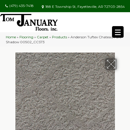
(479) 435-7418
188 E Township St, Fayetteville, AR 72703-2854
Home
»
Flooring
»
Carpet
»
Products
»
Anderson Tuftex Chateau Fare
Shadow 00502_CCS73