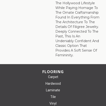
The Hollywood Lifestyle
While Paying Homage To
The Ornate Craftsmanship
Found In Everything From
The Architecture To The
Details Of Filigree Jewelry.
Deeply Connected To The
Past, This Is An
Undeniably Confident And
Classic Option That
Provides A Soft Sense Of
Femininity.
FLOORING
Carpet
Hardwood
Laminate
Tile
Vinyl