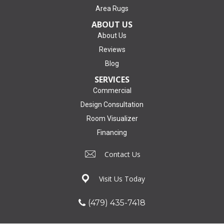
Area Rugs
ABOUT US
About Us
Reviews
Blog
SERVICES
Commercial
Design Consultation
Room Visualizer
Financing
Contact Us
Visit Us Today
(479) 435-7418