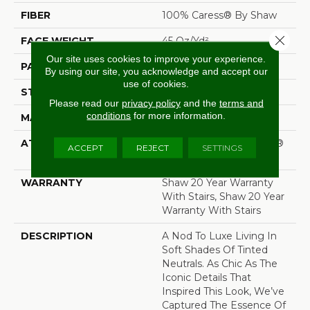
FIBER
100% Caress® By Shaw
Close 
FACE WEIGHT
45 Oz/yd²
Our site uses cookies to improve your experience.
PATTERN REPEAT
18 In W X 20 In L
By using our site, you acknowledge and accept our
use of cookies.
STYLE
Pattern
Please read our
privacy policy
and the
terms and
conditions
for more information.
MATERIAL
100% Caress® By Shaw
ATTACHED PAD
Polypropylene, SoftBac®
ACCEPT
REJECT
SETTINGS
Platinum
WARRANTY
Shaw 20 Year Warranty
With Stairs, Shaw 20 Year
Warranty With Stairs
DESCRIPTION
A Nod To Luxe Living In
Soft Shades Of Tinted
Neutrals. As Chic As The
Iconic Details That
Inspired This Look, We’ve
Captured The Essence Of