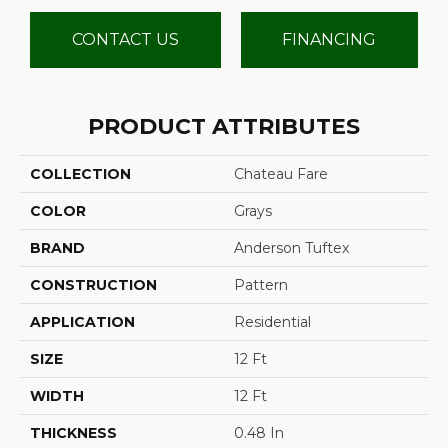
CONTACT US
FINANCING
PRODUCT ATTRIBUTES
COLLECTION
Chateau Fare
COLOR
Grays
BRAND
Anderson Tuftex
CONSTRUCTION
Pattern
APPLICATION
Residential
SIZE
12 Ft
WIDTH
12 Ft
THICKNESS
0.48 In