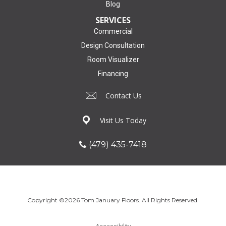
Blog
SERVICES
Commercial
Design Consultation
Room Visualizer
Financing
Contact Us
Visit Us Today
(479) 435-7418
Copyright ©2026 Tom January Floors. All Rights Reserved.