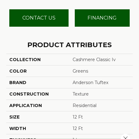
CONTACT US
FINANCING
PRODUCT ATTRIBUTES
COLLECTION
Cashmere Classic Iv
COLOR
Greens
BRAND
Anderson Tuftex
CONSTRUCTION
Texture
APPLICATION
Residential
SIZE
12 Ft
WIDTH
12 Ft
Close 