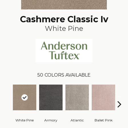
Cashmere Classic Iv
White Pine
50
COLORS AVAILABLE
White Pine
Armory
Atlantic
Ballet Pink
Bar