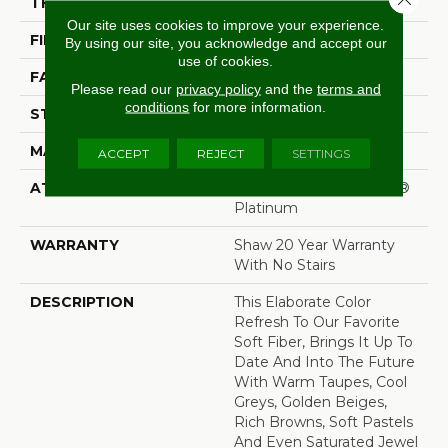
THICKNESS
1 In
Our site uses cookies to improve your experience.
FIBER
100% ANSO® Nylon
By using our site, you acknowledge and accept our
use of cookies.
FACE WEIGHT
99.99 Oz/yd²
Please read our
privacy policy
and the
terms and
conditions
for more information.
STYLE
Texture
MATERIAL
100% ANSO® Nylon
ACCEPT
REJECT
SETTINGS
ATTACHED PAD
Polypropylene, SoftBac®
Platinum
WARRANTY
Shaw 20 Year Warranty
With No Stairs
DESCRIPTION
This Elaborate Color
Refresh To Our Favorite
Soft Fiber, Brings It Up To
Date And Into The Future
With Warm Taupes, Cool
Greys, Golden Beiges,
Rich Browns, Soft Pastels
And Even Saturated Jewel