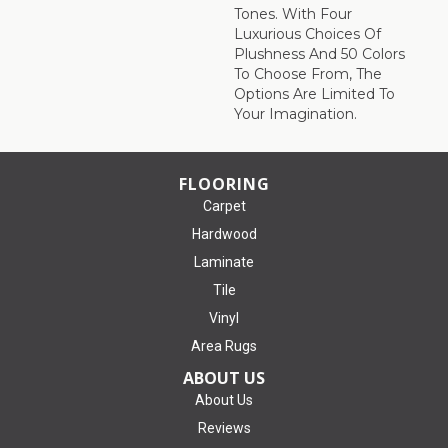
Tones. With Four
Luxurious Choices Of
Plushness And 50 Colors
To Choose From, The
Options Are Limited To
Your Imagination.
FLOORING
Carpet
Hardwood
Laminate
Tile
Vinyl
Area Rugs
ABOUT US
About Us
Reviews