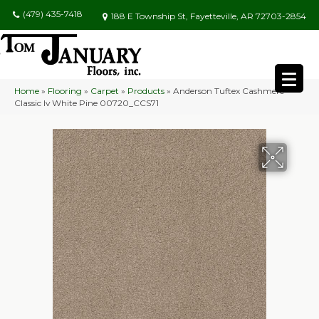
(479) 435-7418
188 E Township St, Fayetteville, AR 72703-2854
Home
»
Flooring
»
Carpet
»
Products
»
Anderson Tuftex Cashmere
Classic Iv White Pine 00720_CCS71