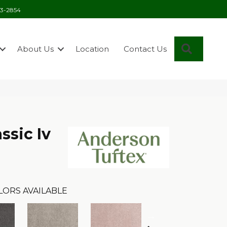
03-2854
Search
About Us
Location
Contact Us
ssic Iv
LORS AVAILABLE