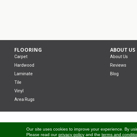
FLOORING
ABOUT US
Carpet
About Us
Hardwood
Reviews
Laminate
Blog
Tile
Vinyl
Area Rugs
Copyright ©2026 Tom January Floors. All Rights Reserved.
Our site uses cookies to improve your experience. By usi
Please read our
privacy policy
and the
terms and conditi