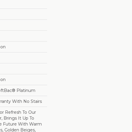
lon
lon
oftBac® Platinum
ranty With No Stairs
lor Refresh To Our
r, Brings It Up To
he Future With Warm
s, Golden Beiges,