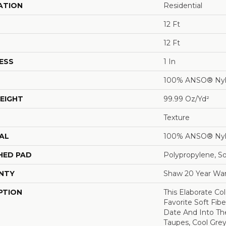
ATION
Residential
12 Ft
12 Ft
ESS
1 In
100% ANSO® Ny
EIGHT
99.99 Oz/yd²
Texture
AL
100% ANSO® Ny
HED PAD
Polypropylene, S
NTY
Shaw 20 Year War
PTION
This Elaborate Co
Favorite Soft Fibe
Date And Into T
Taupes, Cool Grey