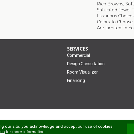
Rich Browns, Sof
Saturated Jewel 
Luxurious Choice
Colors To Choose
Are Limited To Yo
SERVICES
Commercial
Design Consultation
Room Visualizer
Financing
Accessibility
ng our site, you acknowledge and accept our use of cookies.
ons
for more information.