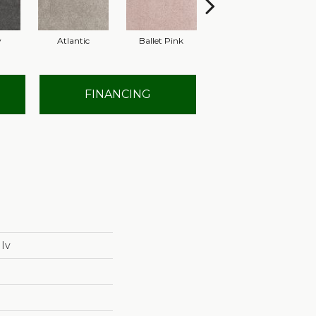
y
Atlantic
Ballet Pink
Barnboard
FINANCING
 Iv