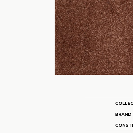
COLLE
BRAND
CONST