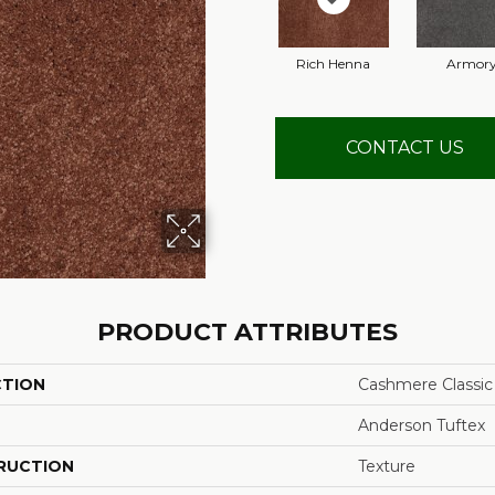
Rich Henna
Armor
CONTACT US
PRODUCT ATTRIBUTES
CTION
Cashmere Classic
Anderson Tuftex
RUCTION
Texture