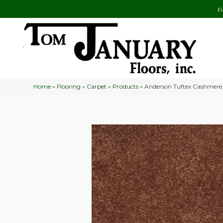
F
Home
»
Flooring
»
Carpet
»
Products
»
Anderson Tuftex Cashmere 