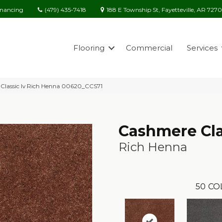
(479) 435-7418
188 E Township St, Fayetteville, AR 727
inancing
Flooring
Commercial
Services
Classic Iv Rich Henna 00620_CCS71
Cashmere Cla
Rich Henna
50
CO