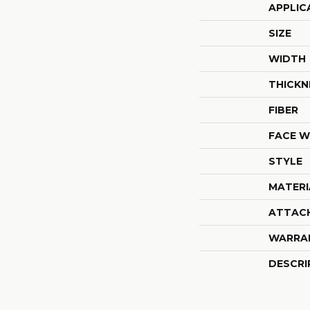
APPLIC
SIZE
WIDTH
THICKN
FIBER
FACE W
STYLE
MATERI
ATTAC
WARRA
DESCRI