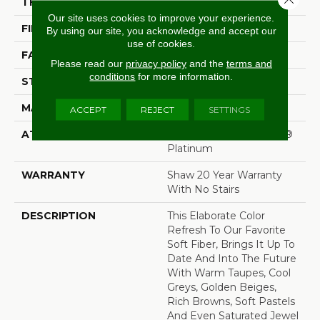
THICKNESS
1 In
Our site uses cookies to improve your experience.
FIBER
100% ANSO® Nylon
By using our site, you acknowledge and accept our
use of cookies.
FACE WEIGHT
99.99 Oz/yd²
Please read our
privacy policy
and the
terms and
conditions
for more information.
STYLE
Texture
MATERIAL
100% ANSO® Nylon
ACCEPT
REJECT
SETTINGS
ATTACHED PAD
Polypropylene, SoftBac®
Platinum
WARRANTY
Shaw 20 Year Warranty
With No Stairs
DESCRIPTION
This Elaborate Color
Refresh To Our Favorite
Soft Fiber, Brings It Up To
Date And Into The Future
With Warm Taupes, Cool
Greys, Golden Beiges,
Rich Browns, Soft Pastels
And Even Saturated Jewel