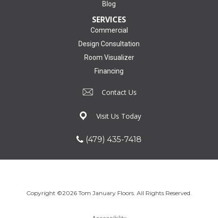
Blog
SERVICES
Commercial
Design Consultation
Room Visualizer
Financing
Contact Us
Visit Us Today
(479) 435-7418
Copyright ©2026 Tom January Floors. All Rights Reserved.