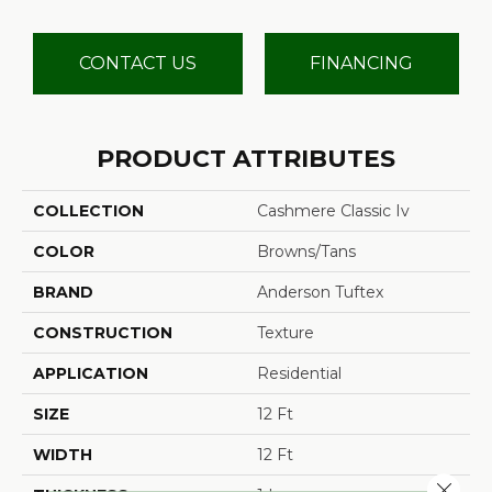
CONTACT US
FINANCING
PRODUCT ATTRIBUTES
COLLECTION
Cashmere Classic Iv
COLOR
Browns/Tans
BRAND
Anderson Tuftex
CONSTRUCTION
Texture
APPLICATION
Residential
SIZE
12 Ft
WIDTH
12 Ft
Close 