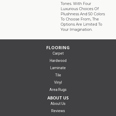
Tones. With Four
Luxurious Choices Of
Plushness And 50 Colors
To Choose From, The
Options Are Limited To
Your Imagination.
FLOORING
Carpet
Hardwood
Laminate
Tile
Vinyl
Area Rugs
ABOUT US
About Us
Reviews