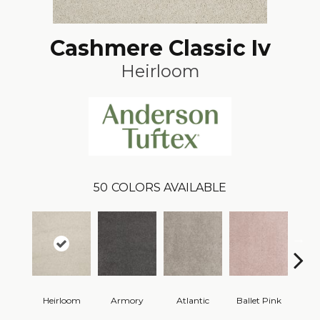
Cashmere Classic Iv
Heirloom
50
COLORS AVAILABLE
Heirloom
Armory
Atlantic
Ballet Pink
Bar