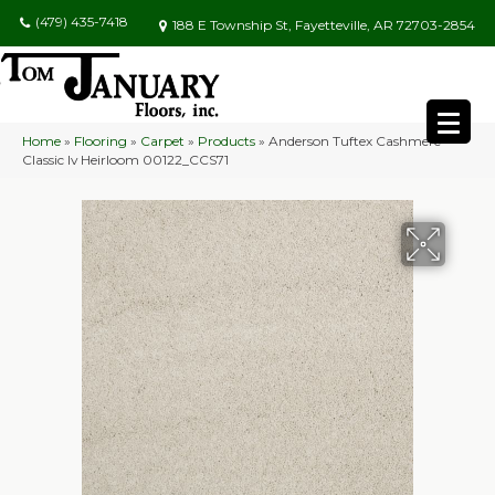
(479) 435-7418
188 E Township St, Fayetteville, AR 72703-2854
Home
»
Flooring
»
Carpet
»
Products
»
Anderson Tuftex Cashmere
Classic Iv Heirloom 00122_CCS71