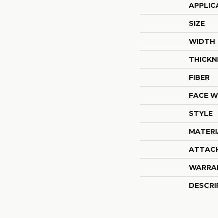
APPLIC
SIZE
WIDTH
THICKN
FIBER
FACE W
STYLE
MATERI
ATTAC
WARRA
DESCRI