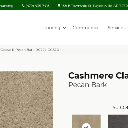
(479) 435-7418
188 E Township St, Fayetteville, AR 727
inancing
Flooring
Commercial
Services
Classic Iii Pecan Bark 00721_CCS70
Cashmere Clas
Pecan Bark
50
CO