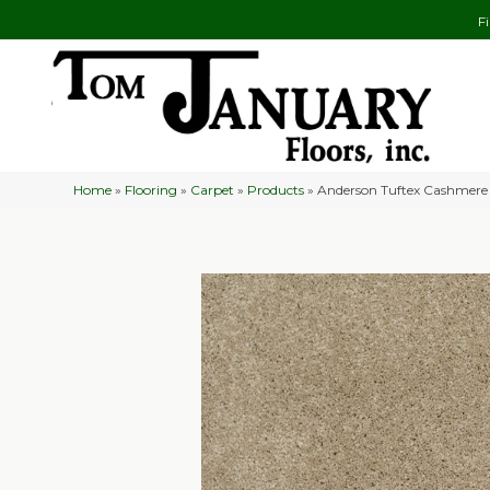
F
Home
»
Flooring
»
Carpet
»
Products
»
Anderson Tuftex Cashmere 