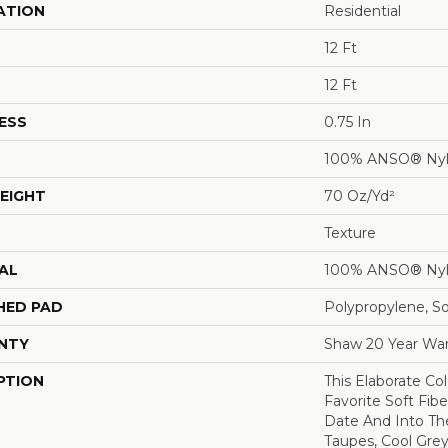
ATION
Residential
12 Ft
12 Ft
ESS
0.75 In
100% ANSO® Ny
EIGHT
70 Oz/yd²
Texture
AL
100% ANSO® Ny
HED PAD
Polypropylene, S
NTY
Shaw 20 Year War
PTION
This Elaborate Co
Favorite Soft Fibe
Date And Into T
Taupes, Cool Grey