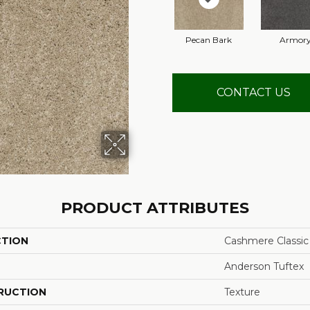
Pecan Bark
Armor
CONTACT US
PRODUCT ATTRIBUTES
CTION
Cashmere Classic I
Anderson Tuftex
RUCTION
Texture