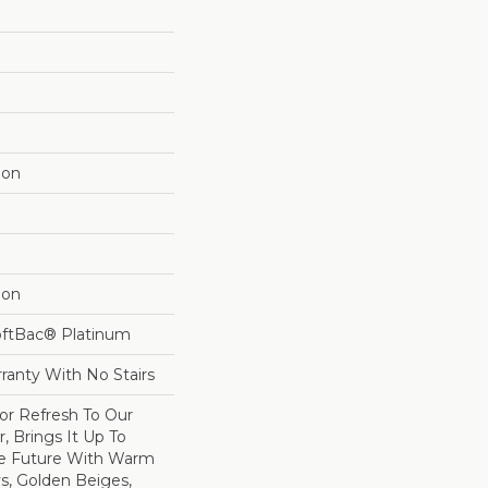
lon
lon
oftBac® Platinum
ranty With No Stairs
lor Refresh To Our
r, Brings It Up To
he Future With Warm
s, Golden Beiges,