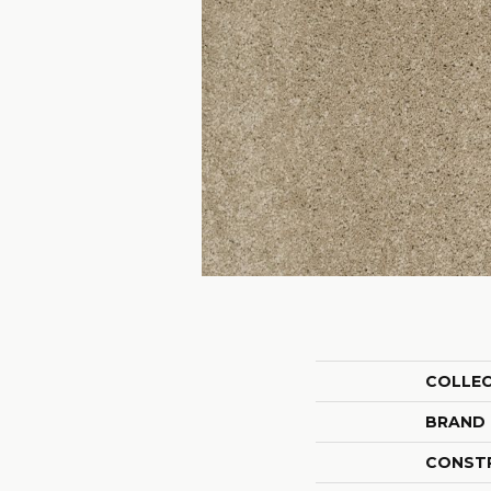
COLLE
BRAND
CONST