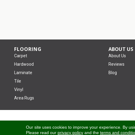
FLOORING
ABOUT US
Carpet
About Us
Hardwood
Reviews
Laminate
Blog
Tile
Vinyl
Area Rugs
Copyright ©2026 Tom January Floors. All Rights Reserved.
Our site uses cookies to improve your experience. By usi
Please read our
privacy policy
and the
terms and conditi