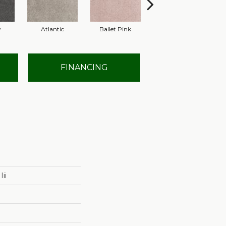
y
Atlantic
Ballet Pink
Barnboard
FINANCING
ii