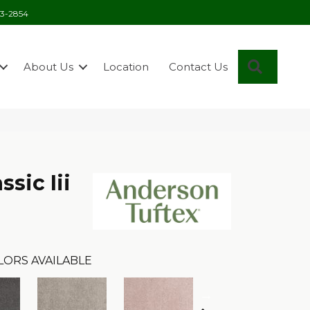
03-2854
Search
About Us
Location
Contact Us
sic Iii
LORS AVAILABLE