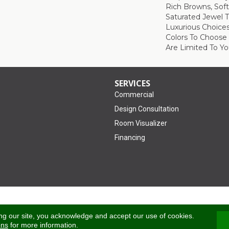
Rich Browns, Sof
Saturated Jewel 
Luxurious Choice
Colors To Choose
Are Limited To Yo
SERVICES
Commercial
Design Consultation
Room Visualizer
Financing
Accessibility
ng our site, you acknowledge and accept our use of cookies.
ons
for more information.