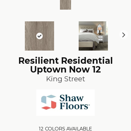
N
ex
t
Resilient Residential
Uptown Now 12
King Street
12
COLORS AVAILABLE