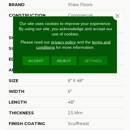
BRAND
Shaw Floors
Close 
CONSTRUCTION
Commercial
Manufactured <5.0 Mm
Our site uses cookies to improve your experience.
Dryback
By using our site, you acknowledge and accept our
use of cookies.
SHAPE
Plank
Please read our
privacy policy
and the
terms and
conditions
for more information.
SURFACE TYPE
Nprov
EDGE
Square
ACCEPT
REJECT
SETTINGS
APPLICATION
Residential
SIZE
6" X 48"
WIDTH
6"
LENGTH
48"
THICKNESS
2.5 Mm
FINISH COATING
Scuffresist