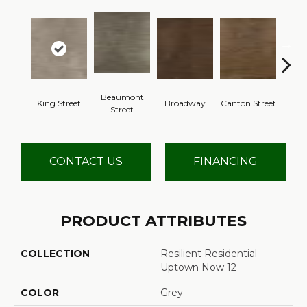
Beaumont
King Street
Broadway
Canton Street
Hamil
Street
CONTACT US
FINANCING
PRODUCT ATTRIBUTES
COLLECTION
Resilient Residential
Uptown Now 12
COLOR
Grey