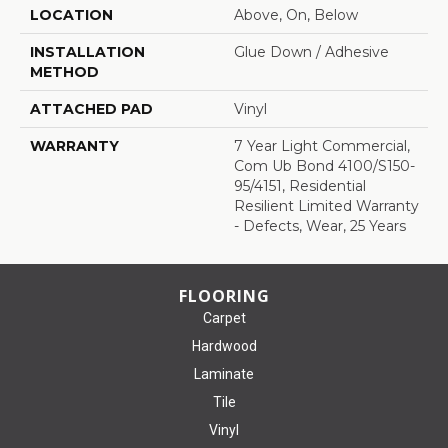
LOCATION
Above, On, Below
INSTALLATION
Glue Down / Adhesive
METHOD
ATTACHED PAD
Vinyl
WARRANTY
7 Year Light Commercial,
Com Ub Bond 4100/S150-
95/4151, Residential
Resilient Limited Warranty
- Defects, Wear, 25 Years
FLOORING
Carpet
Hardwood
Laminate
Tile
Vinyl