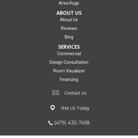
Area Rugs
ABOUT US
About Us
Reviews
Blog
SERVICES
Commercial
Design Consultation
Room Visualizer
Financing
Contact Us
Visit Us Today
(479) 435-7418