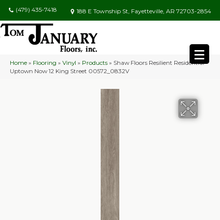
(479) 435-7418
188 E Township St, Fayetteville, AR 72703-2854
Home
»
Flooring
»
Vinyl
»
Products
»
Shaw Floors Resilient Residential
Uptown Now 12 King Street 00572_0832V