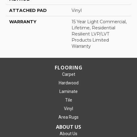
ATTACHED PAD
Vinyl
WARRANTY
15 Year Light Commercial,
Lifetime, Residential
Resilient LVP/LVT
Products Limited
Warranty
FLOORING
Carpet
Hardwood
Laminate
Tile
Vinyl
Area Rugs
ABOUT US
About Us