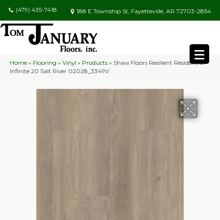
(479) 435-7418
188 E Township St, Fayetteville, AR 72703-2854
Home
»
Flooring
»
Vinyl
»
Products
»
Shaw Floors Resilient Residential
Infinite 20 Salt River 02028_3349V