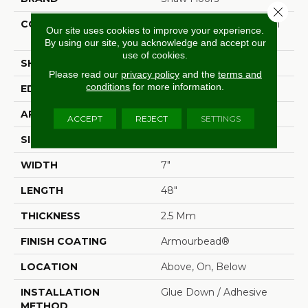
Close 
CONSTRUCTION
Commercial Luxury Vinyl
Our site uses cookies to improve your experience.
Tile
By using our site, you acknowledge and accept our
use of cookies.
SHAPE
Plank
Please read our
privacy policy
and the
terms and
conditions
for more information.
EDGE
Sq
APPLICATION
Residential
ACCEPT
REJECT
SETTINGS
SIZE
7" X 48"
WIDTH
7"
LENGTH
48"
THICKNESS
2.5 Mm
FINISH COATING
Armourbead®
LOCATION
Above, On, Below
INSTALLATION
Glue Down / Adhesive
METHOD