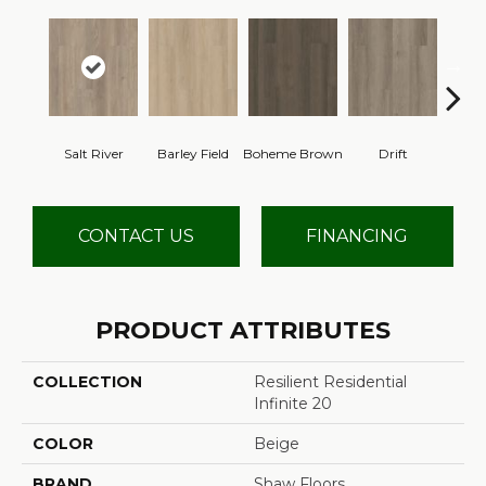
Salt River
Barley Field
Boheme Brown
Drift
Grand
CONTACT US
FINANCING
PRODUCT ATTRIBUTES
COLLECTION
Resilient Residential
Infinite 20
COLOR
Beige
BRAND
Shaw Floors