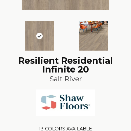
Resilient Residential
Infinite 20
Salt River
13
COLORS AVAILABLE