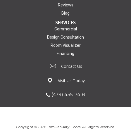
Reviews
Blog
SERVICES
Commercial
Design Consultation
Room Visualizer
Financing
Contact Us
Visit Us Today
(479) 435-7418
Copyright ©2026 Tom January Floors. All Rights Reserved.