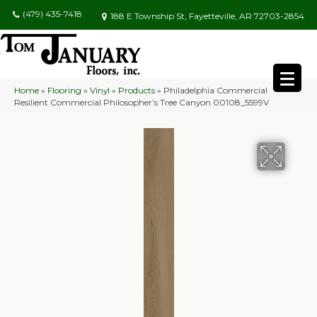
(479) 435-7418
188 E Township St, Fayetteville, AR 72703-2854
Home
»
Flooring
»
Vinyl
»
Products
»
Philadelphia Commercial
Resilient Commercial Philosopher’s Tree Canyon 00108_5599V