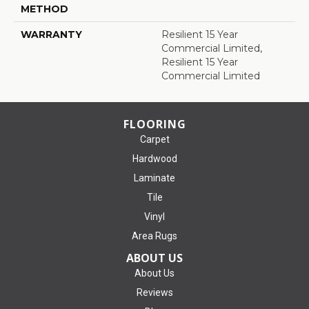
METHOD
WARRANTY
Resilient 15 Year
Commercial Limited,
Resilient 15 Year
Commercial Limited
FLOORING
Carpet
Hardwood
Laminate
Tile
Vinyl
Area Rugs
ABOUT US
About Us
Reviews