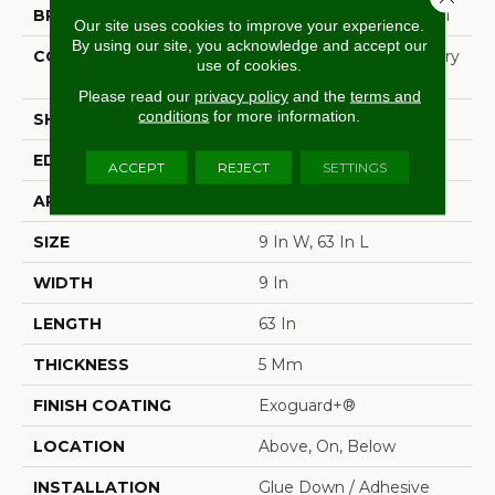
BRAND
Philadelphia Commercial
Our site uses cookies to improve your experience.
By using our site, you acknowledge and accept our
CONSTRUCTION
High Performance Luxury
use of cookies.
Vinyl Tile
Please read our
privacy policy
and the
terms and
conditions
for more information.
SHAPE
Plank
EDGE
Micro-Bevel
ACCEPT
REJECT
SETTINGS
APPLICATION
Commercial
SIZE
9 In W, 63 In L
WIDTH
9 In
LENGTH
63 In
THICKNESS
5 Mm
FINISH COATING
Exoguard+®
LOCATION
Above, On, Below
INSTALLATION
Glue Down / Adhesive