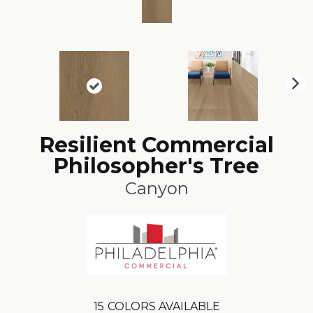
N
ex
t
Resilient Commercial
Philosopher's Tree
Canyon
15
COLORS AVAILABLE