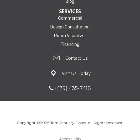
Blog
SERVICES
Commercial
Design Consultation
Room Visualizer
Financing
Contact Us
Visit Us Today
(479) 435-7418
Copyright ©2026 Tom January Floors. All Rights Reserved.
Accessibility