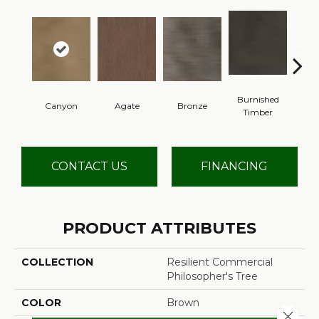
Burnished
Canyon
Agate
Bronze
Timber
CONTACT US
FINANCING
PRODUCT ATTRIBUTES
COLLECTION
Resilient Commercial
Philosopher's Tree
COLOR
Brown
Close 