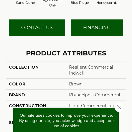
Sand Dune
Blue Ridge
Honeycomb
Mes
Oak
CONTACT US
FINANCING
PRODUCT ATTRIBUTES
COLLECTION
Resilient Commercial
Indwell
COLOR
Brown
BRAND
Philadelphia Commercial
CONSTRUCTION
Light Commercial Luxury
Close 
Vinyl Tile
Our site uses cookies to improve your experience.
By using our site, you acknowledge and accept our
SHAPE
Plank
use of cookies.