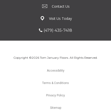
Contact Us
Visit Us Today
(479) 435-7418
Copyright ©2026 Tom January Floors. All Rights Reserved.
Accessibility
Terms & Conditions
Privacy Policy
Sitemap