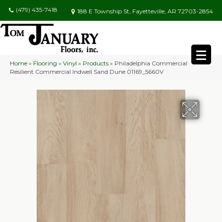
(479) 435-7418
188 E Township St, Fayetteville, AR 72703-2854
Home
»
Flooring
»
Vinyl
»
Products
»
Philadelphia Commercial
Resilient Commercial Indwell Sand Dune 01169_5660V