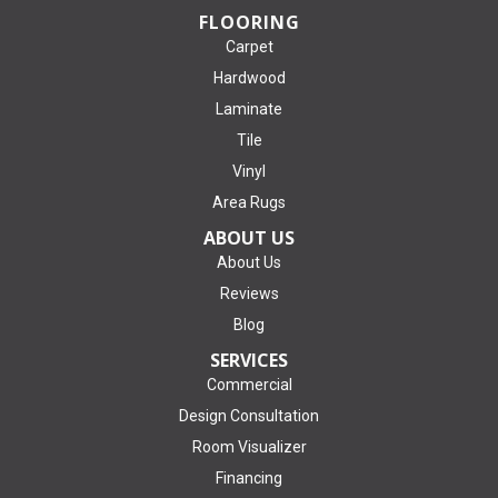
FLOORING
Carpet
Hardwood
Laminate
Tile
Vinyl
Area Rugs
ABOUT US
About Us
Reviews
Blog
SERVICES
Commercial
Design Consultation
Room Visualizer
Financing