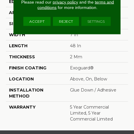
EDGE
Squared Edge
Please read our
privacy policy
and the
terms and
conditions
for more information.
APPLICATION
Commercial
ACCEPT
REJECT
SETTINGS
SIZE
7 In W, 48 In L
WIDTH
7 In
LENGTH
48 In
THICKNESS
2 Mm
FINISH COATING
Exoguard®
LOCATION
Above, On, Below
INSTALLATION
Glue Down / Adhesive
METHOD
WARRANTY
5 Year Commercial
Limited, 5 Year
Commercial Limited