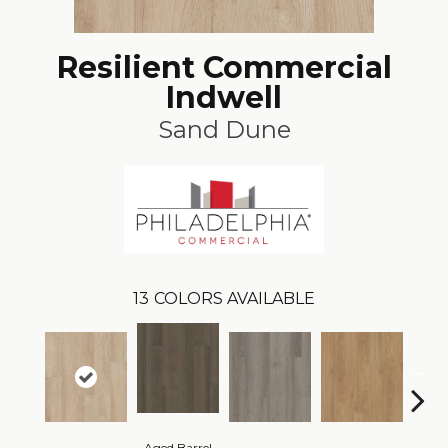
Resilient Commercial
Indwell
Sand Dune
13
COLORS AVAILABLE
Aged Barrel