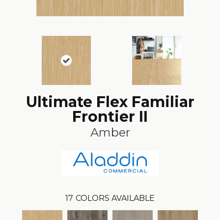
Ultimate Flex Familiar
Frontier II
Amber
17
COLORS AVAILABLE