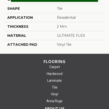
SHAPE
Tile
APPLICATION
Residential
THICKNESS
2 Mm
MATERIAL
ULTIMATE FLEX
ATTACHED PAD
Vinyl Tile
FLOORING
Carpet
Hardwood
Laminate
Tile
Vinyl
Area Rugs
ABOUT US