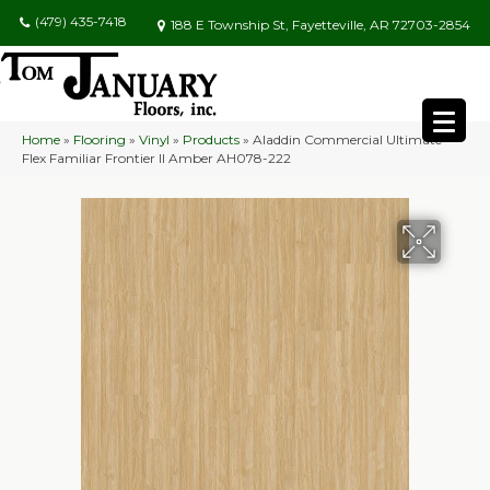
(479) 435-7418
188 E Township St, Fayetteville, AR 72703-2854
Home
»
Flooring
»
Vinyl
»
Products
»
Aladdin Commercial Ultimate
Flex Familiar Frontier II Amber AH078-222