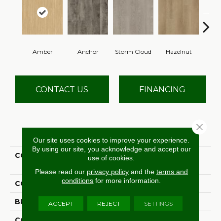
Amber
Anchor
Storm Cloud
Hazelnut
Saddl
CONTACT US
FINANCING
Close 
PRODUCT ATTRIBUTES
Our site uses cookies to improve your experience.
By using our site, you acknowledge and accept our
COLLECTION
Ultimate Flex Familiar
use of cookies.
Frontier II
Please read our
privacy policy
and the
terms and
conditions
for more information.
COLOR
Orange
BRAND
Aladdin Commercial
ACCEPT
REJECT
SETTINGS
CONSTRUCTION
Flex