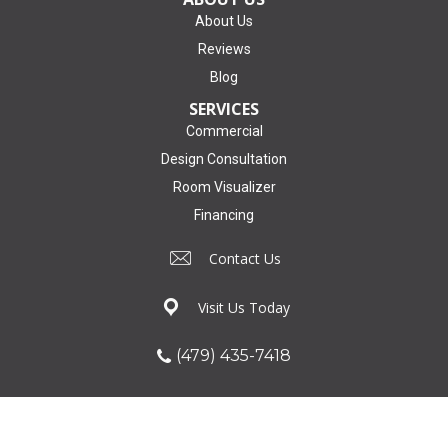
About Us
Reviews
Blog
SERVICES
Commercial
Design Consultation
Room Visualizer
Financing
Contact Us
Visit Us Today
(479) 435-7418