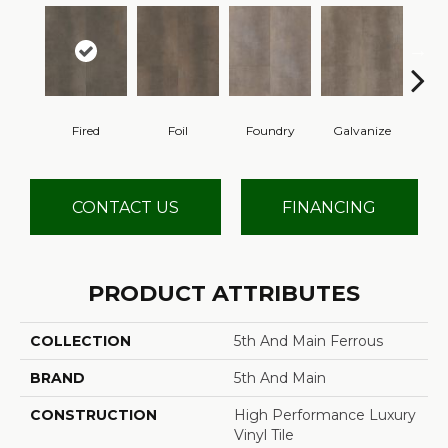
Fired
Foil
Foundry
Galvanize
In
CONTACT US
FINANCING
PRODUCT ATTRIBUTES
COLLECTION
5th And Main Ferrous
BRAND
5th And Main
CONSTRUCTION
High Performance Luxury
Vinyl Tile