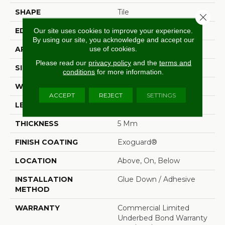
SHAPE
Tile
Close 
EDGE
Squared Edge
Our site uses cookies to improve your experience.
By using our site, you acknowledge and accept our
use of cookies.
APPLICATION
Commercial
Please read our
privacy policy
and the
terms and
SIZE
18 In W, 36 In L
conditions
for more information.
WIDTH
18 In
ACCEPT
REJECT
SETTINGS
LENGTH
36 In
THICKNESS
5 Mm
FINISH COATING
Exoguard®
LOCATION
Above, On, Below
INSTALLATION
Glue Down / Adhesive
METHOD
WARRANTY
Commercial Limited
Underbed Bond Warranty