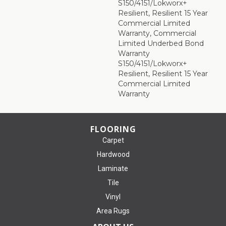
S150/4151/Lokworx+
Resilient, Resilient 15 Year
Commercial Limited
Warranty, Commercial
Limited Underbed Bond
Warranty
S150/4151/Lokworx+
Resilient, Resilient 15 Year
Commercial Limited
Warranty
FLOORING
Carpet
Hardwood
Laminate
Tile
Vinyl
Area Rugs