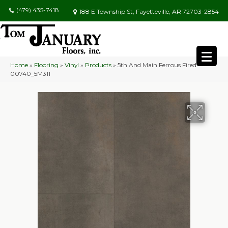
(479) 435-7418
188 E Township St, Fayetteville, AR 72703-2854
Home
»
Flooring
»
Vinyl
»
Products
»
5th And Main Ferrous Fired
00740_5M311