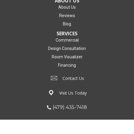
ABOUT US
About Us
Reviews
Blog
SERVICES
Commercial
Design Consultation
Room Visualizer
Financing
Contact Us
Visit Us Today
(479) 435-7418