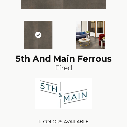
5th And Main Ferrous
Fired
11
COLORS AVAILABLE