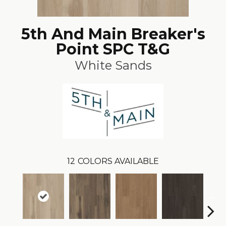
5th And Main Breaker's
Point SPC T&G
White Sands
12
COLORS AVAILABLE