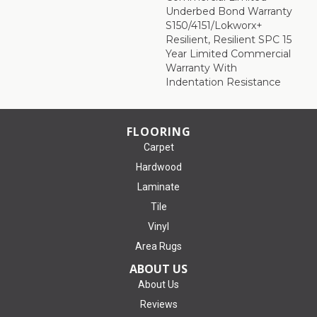
Underbed Bond Warranty
S150/4151/Lokworx+
Resilient, Resilient SPC 15
Year Limited Commercial
Warranty With
Indentation Resistance
FLOORING
Carpet
Hardwood
Laminate
Tile
Vinyl
Area Rugs
ABOUT US
About Us
Reviews