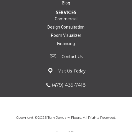
Blog
SERVICES
Commercial
Design Consultation
Room Visualizer
Financing
Contact Us
Visit Us Today
(479) 435-7418
Copyright ©2026 Tom January Floors. All Rights Reserved.