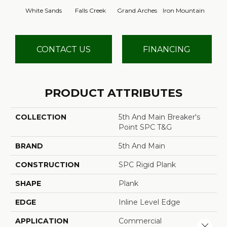
White Sands
Falls Creek
Grand Arches
Iron Mountain
Looko
CONTACT US
FINANCING
PRODUCT ATTRIBUTES
COLLECTION
5th And Main Breaker's
Point SPC T&G
BRAND
5th And Main
CONSTRUCTION
SPC Rigid Plank
SHAPE
Plank
EDGE
Inline Level Edge
APPLICATION
Commercial
Close 