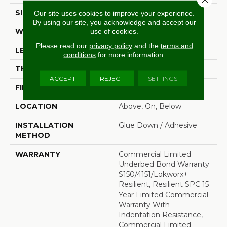
SIZE
7 In W, 48 In L
Our site uses cookies to improve your experience.
By using our site, you acknowledge and accept our
WIDTH
7 In
use of cookies.
Please read our
privacy policy
and the
terms and
LENGTH
48 In
conditions
for more information.
THICKNESS
4 Mm
ACCEPT
REJECT
SETTINGS
FINISH COATING
Exoguard+®
LOCATION
Above, On, Below
INSTALLATION
Glue Down / Adhesive
METHOD
WARRANTY
Commercial Limited
Underbed Bond Warranty
S150/4151/Lokworx+
Resilient, Resilient SPC 15
Year Limited Commercial
Warranty With
Indentation Resistance,
Commercial Limited