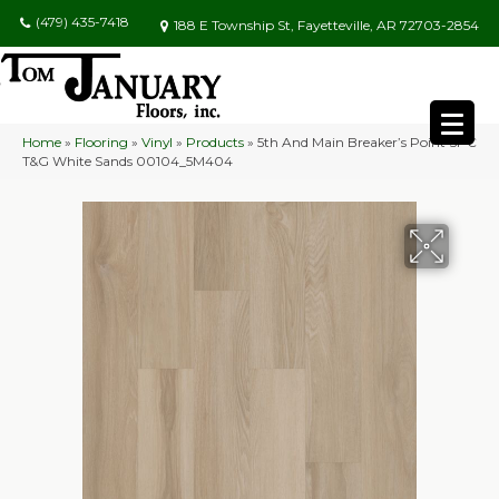
(479) 435-7418
188 E Township St, Fayetteville, AR 72703-2854
Home
»
Flooring
»
Vinyl
»
Products
»
5th And Main Breaker’s Point SPC
T&G White Sands 00104_5M404