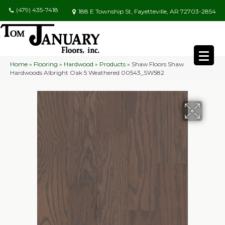
(479) 435-7418
188 E Township St, Fayetteville, AR 72703-2854
Home
»
Flooring
»
Hardwood
»
Products
»
Shaw Floors Shaw
Hardwoods Albright Oak 5 Weathered 00543_SW582