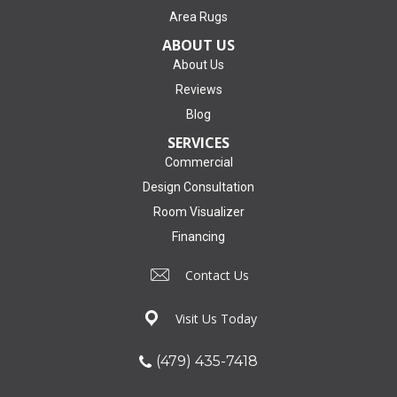
Area Rugs
ABOUT US
About Us
Reviews
Blog
SERVICES
Commercial
Design Consultation
Room Visualizer
Financing
Contact Us
Visit Us Today
(479) 435-7418