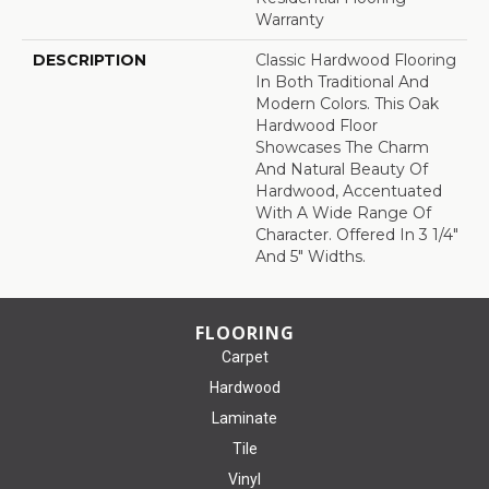
Warranty
DESCRIPTION
Classic Hardwood Flooring
In Both Traditional And
Modern Colors. This Oak
Hardwood Floor
Showcases The Charm
And Natural Beauty Of
Hardwood, Accentuated
With A Wide Range Of
Character. Offered In 3 1/4"
And 5" Widths.
FLOORING
Carpet
Hardwood
Laminate
Tile
Vinyl