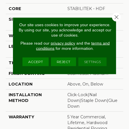
CORE
STABILITEK - HDF
Close 
SIZE
Random Lengths Up To
Our site uses cookies to improve your experience.
58.5"
By using our site, you acknowledge and accept our
use of cookies.
WIDTH
5"
Please read our
privacy policy
and the
terms and
LENGTH
Random Lengths Up To
conditions
for more information.
58.5"
ACCEPT
REJECT
SETTINGS
THICKNESS
3/8"
FINISH COATING
ScufResist Platinum
LOCATION
Above, On, Below
INSTALLATION
Click-Lock|Nail
METHOD
Down|Staple Down|Glue
Down
WARRANTY
5 Year Commercial,
Lifetime, Hardwood
Residential Flooring