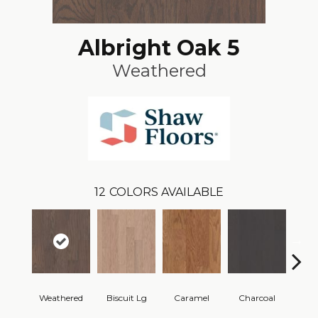
Albright Oak 5
Weathered
12
COLORS AVAILABLE
Weathered
Biscuit Lg
Caramel
Charcoal
Ch