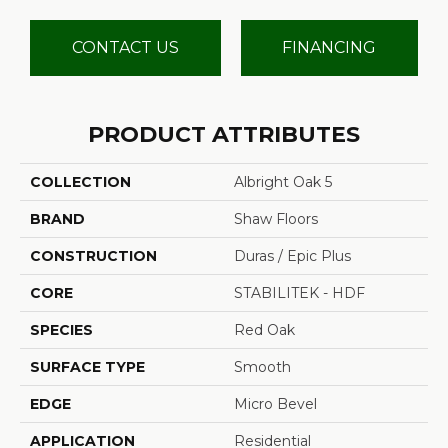
CONTACT US
FINANCING
PRODUCT ATTRIBUTES
COLLECTION
Albright Oak 5
BRAND
Shaw Floors
CONSTRUCTION
Duras / Epic Plus
CORE
STABILITEK - HDF
SPECIES
Red Oak
SURFACE TYPE
Smooth
EDGE
Micro Bevel
APPLICATION
Residential