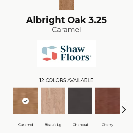
Albright Oak 3.25
Caramel
12
COLORS AVAILABLE
Caramel
Biscuit Lg
Charcoal
Cherry
Cho