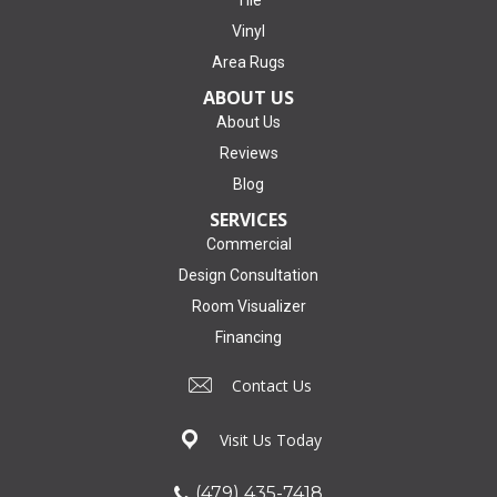
Vinyl
Area Rugs
ABOUT US
About Us
Reviews
Blog
SERVICES
Commercial
Design Consultation
Room Visualizer
Financing
Contact Us
Visit Us Today
(479) 435-7418