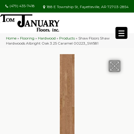
(479) 435-7418
188 E Township St, Fayetteville, AR 72703-2854
Home
»
Flooring
»
Hardwood
»
Products
»
Shaw Floors Shaw
Hardwoods Albright Oak 3.25 Caramel 00223_SW581