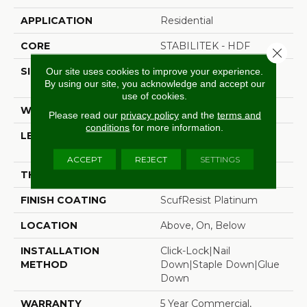
APPLICATION
Residential
CORE
STABILITEK - HDF
Close 
SIZE
Random Lengths Up To
Our site uses cookies to improve your experience.
By using our site, you acknowledge and accept our
58.5"
use of cookies.
WIDTH
3.25"
Please read our
privacy policy
and the
terms and
conditions
for more information.
LENGTH
Random Lengths Up To
58.5"
ACCEPT
REJECT
SETTINGS
THICKNESS
3/8"
FINISH COATING
ScufResist Platinum
LOCATION
Above, On, Below
INSTALLATION
Click-Lock|Nail
METHOD
Down|Staple Down|Glue
Down
WARRANTY
5 Year Commercial,