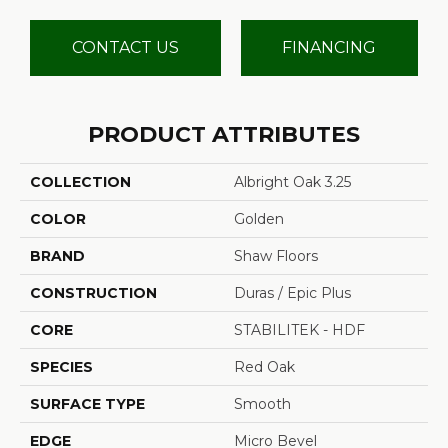
CONTACT US
FINANCING
PRODUCT ATTRIBUTES
COLLECTION
Albright Oak 3.25
COLOR
Golden
BRAND
Shaw Floors
CONSTRUCTION
Duras / Epic Plus
CORE
STABILITEK - HDF
SPECIES
Red Oak
SURFACE TYPE
Smooth
EDGE
Micro Bevel