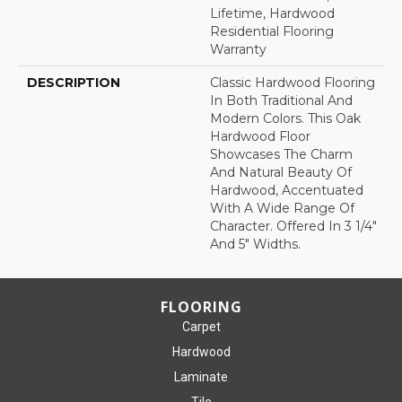
Lifetime, Hardwood
Residential Flooring
Warranty
DESCRIPTION
Classic Hardwood Flooring
In Both Traditional And
Modern Colors. This Oak
Hardwood Floor
Showcases The Charm
And Natural Beauty Of
Hardwood, Accentuated
With A Wide Range Of
Character. Offered In 3 1/4"
And 5" Widths.
FLOORING
Carpet
Hardwood
Laminate
Tile