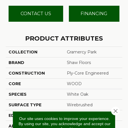
CONTACT US
FINANCING
PRODUCT ATTRIBUTES
COLLECTION
Gramercy Park
BRAND
Shaw Floors
CONSTRUCTION
Ply-Core Engineered
CORE
WOOD
SPECIES
White Oak
SURFACE TYPE
Wirebrushed
Close 
EDGE
Micro Bevel
Our site uses cookies to improve your experience.
By using our site, you acknowledge and accept our
APPLICATION
Residential