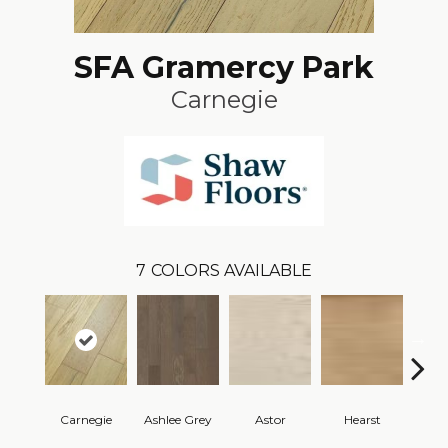
SFA Gramercy Park
Carnegie
7
COLORS AVAILABLE
Carnegie
Ashlee Grey
Astor
Hearst
Rock