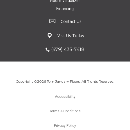
Room Visualizer
Financing
Contact Us
Visit Us Today
(479) 435-7418
Copyright ©2026 Tom January Floors. All Rights Reserved.
Accessibility
Terms & Conditions
Privacy Policy