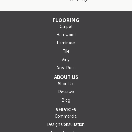
FLOORING
Carpet
Hardwood
Laminate
Tile
Vinyl
Area Rugs
ABOUT US
About Us
Reviews
Blog
SERVICES
Commercial
Design Consultation