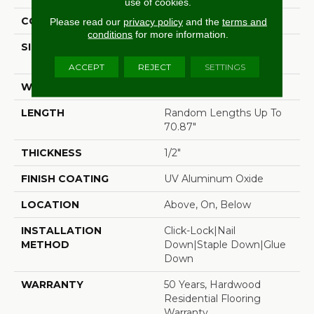
use of cookies.
CORE
WOOD
Please read our
privacy policy
and the
terms and
conditions
for more information.
SIZE
Random Lengths Up To
70.87"
ACCEPT
REJECT
SETTINGS
WIDTH
5"
LENGTH
Random Lengths Up To
70.87"
THICKNESS
1/2"
FINISH COATING
UV Aluminum Oxide
LOCATION
Above, On, Below
INSTALLATION
Click-Lock|Nail
METHOD
Down|Staple Down|Glue
Down
WARRANTY
50 Years, Hardwood
Residential Flooring
Warranty