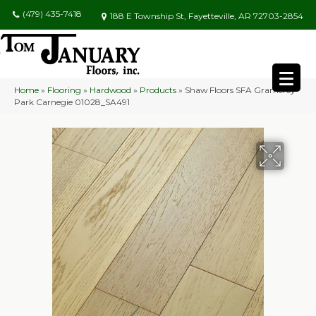
(479) 435-7418
188 E Township St, Fayetteville, AR 72703-2854
Home
»
Flooring
»
Hardwood
»
Products
»
Shaw Floors SFA Gramercy
Park Carnegie 01028_SA491