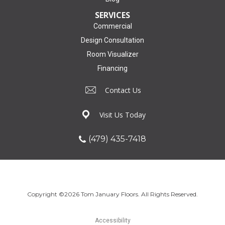
SERVICES
Commercial
Design Consultation
Room Visualizer
Financing
Contact Us
Visit Us Today
(479) 435-7418
Copyright ©2026 Tom January Floors. All Rights Reserved.
Accessibility