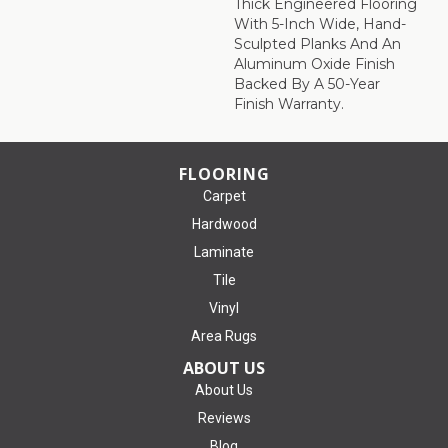
Thick Engineered Flooring
With 5-Inch Wide, Hand-
Sculpted Planks And An
Aluminum Oxide Finish
Backed By A 50-Year
Finish Warranty.
FLOORING
Carpet
Hardwood
Laminate
Tile
Vinyl
Area Rugs
ABOUT US
About Us
Reviews
Blog