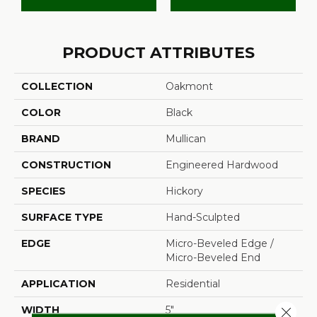
PRODUCT ATTRIBUTES
COLLECTION
Oakmont
COLOR
Black
BRAND
Mullican
CONSTRUCTION
Engineered Hardwood
SPECIES
Hickory
SURFACE TYPE
Hand-Sculpted
EDGE
Micro-Beveled Edge /
Micro-Beveled End
APPLICATION
Residential
WIDTH
5"
Close 