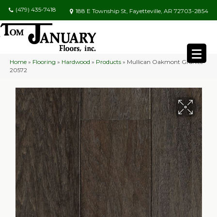
(479) 435-7418
188 E Township St, Fayetteville, AR 72703-2854
Home
»
Flooring
»
Hardwood
»
Products
»
Mullican Oakmont Granite
20572