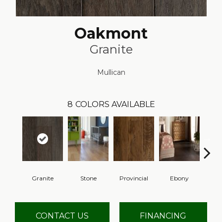
Oakmont
Granite
Mullican
8
COLORS AVAILABLE
Granite
Stone
Provincial
Ebony
Au
CONTACT US
FINANCING