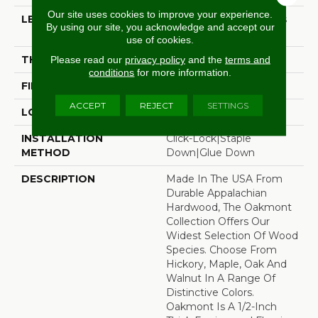
Our site uses cookies to improve your experience.
LENGTH
Random Board Lengths
By using our site, you acknowledge and accept our
Up To Six Feet
use of cookies.
THICKNESS
1/2"
Please read our
privacy policy
and the
terms and
conditions
for more information.
FINISH COATING
Aluminum Oxide Finish
ACCEPT
REJECT
SETTINGS
LOCATION
Any Grade
INSTALLATION
Click-Lock|Staple
METHOD
Down|Glue Down
DESCRIPTION
Made In The USA From
Durable Appalachian
Hardwood, The Oakmont
Collection Offers Our
Widest Selection Of Wood
Species. Choose From
Hickory, Maple, Oak And
Walnut In A Range Of
Distinctive Colors.
Oakmont Is A 1/2-Inch