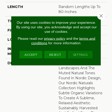
LENGTH
Random Lengths Up To
80-Inches
Close 
THICKNESS
3/4"
Our site uses cookies to improve your experience.
By using our site, you acknowledge and accept our
FINISH COATING
Aluminum Oxide Finish
use of cookies.
Please read our
privacy policy
and the
terms and
LOCATION
At Or Above Grade
conditions
for more information.
INSTALLATION
Nail/Staple
METHOD
ACCEPT
REJECT
SETTINGS
DESCRIPTION
Inspired By Alpine
Landscapes And The
Muted Natural Tones
Found In Nordic Design,
Our Nordic Naturals
Collection Highlights
Subtle Organic Variations
To Create A Sublime,
Relaxed Aesthetic.
Sustainably Harvested