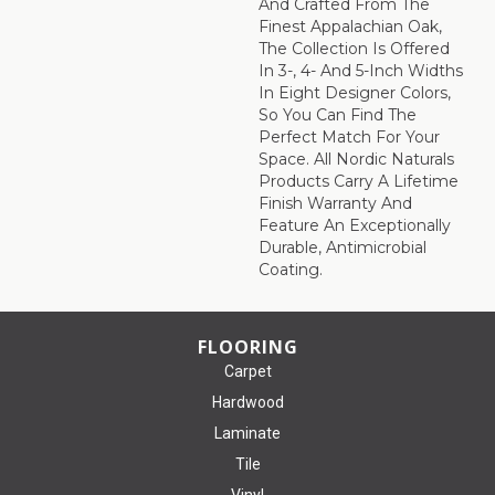
And Crafted From The
Finest Appalachian Oak,
The Collection Is Offered
In 3-, 4- And 5-Inch Widths
In Eight Designer Colors,
So You Can Find The
Perfect Match For Your
Space. All Nordic Naturals
Products Carry A Lifetime
Finish Warranty And
Feature An Exceptionally
Durable, Antimicrobial
Coating.
FLOORING
Carpet
Hardwood
Laminate
Tile
Vinyl