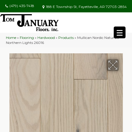
(479) 435-7418
188 E Township St, Fayetteville, AR 72703-2854
Home
»
Flooring
»
Hardwood
»
Products
»
Mullican Nordic Naturals
Northern Lights 26016