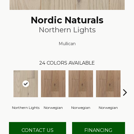
Nordic Naturals
Northern Lights
Mullican
24
COLORS AVAILABLE
Northern Lights
Norwegian
Norwegian
Norwegian
Northe
CONTACT US
FINANCING