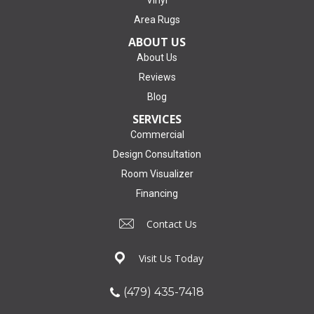
Area Rugs
ABOUT US
About Us
Reviews
Blog
SERVICES
Commercial
Design Consultation
Room Visualizer
Financing
Contact Us
Visit Us Today
(479) 435-7418