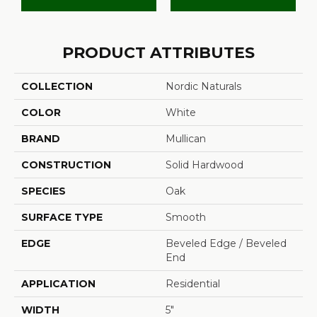
PRODUCT ATTRIBUTES
COLLECTION
Nordic Naturals
COLOR
White
BRAND
Mullican
CONSTRUCTION
Solid Hardwood
SPECIES
Oak
SURFACE TYPE
Smooth
EDGE
Beveled Edge / Beveled
End
APPLICATION
Residential
WIDTH
5"