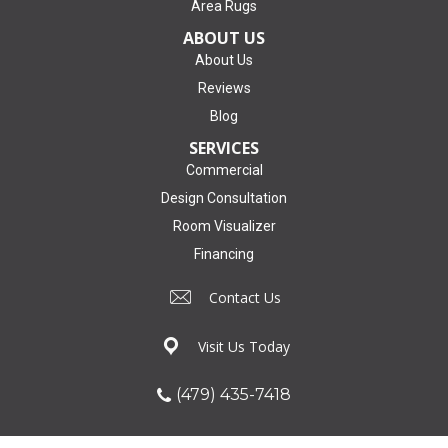
Area Rugs
ABOUT US
About Us
Reviews
Blog
SERVICES
Commercial
Design Consultation
Room Visualizer
Financing
Contact Us
Visit Us Today
(479) 435-7418