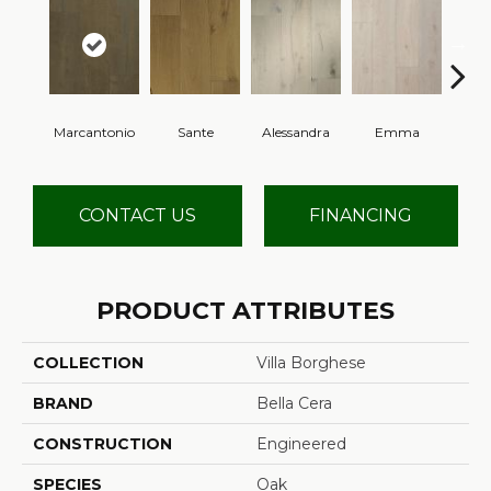
Marcantonio
Sante
Alessandra
Emma
Am
CONTACT US
FINANCING
PRODUCT ATTRIBUTES
COLLECTION
Villa Borghese
BRAND
Bella Cera
CONSTRUCTION
Engineered
SPECIES
Oak