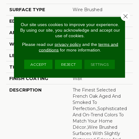
SURFACE TYPE
Wire Brushed
Close 
EDGE
Beveled Edge
Our site uses cookies to improve your experience.
By using our site, you acknowledge and accept our
APPLICATION
Residential
use of cookies.
WIDTH
7.5"
Please read our
privacy policy
and the
terms and
conditions
for more information.
LENGTH
75"
ACCEPT
REJECT
SETTINGS
THICKNESS
9/16"
FINISH COATING
Wax
DESCRIPTION
The Finest Selected
French Oak Aged And
Smoked To
Perfection.,Sophisticated
And On-Trend Colors To
Match Your Home
Décor.,Wire Brushed
Surfaces With Slightly