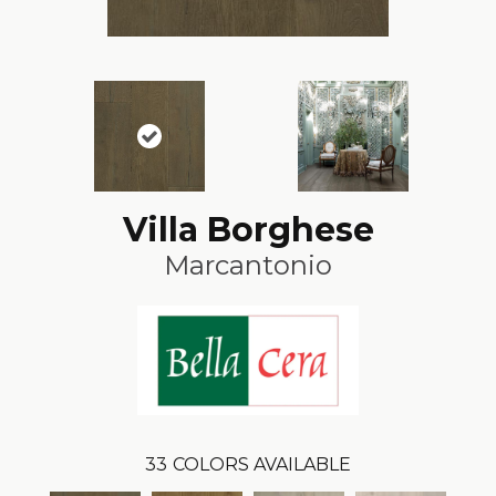
Villa Borghese
Marcantonio
33
COLORS AVAILABLE