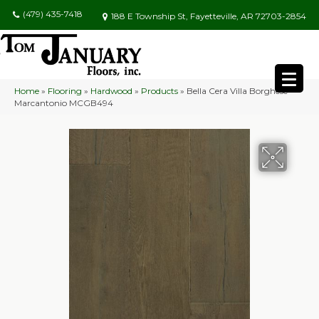
(479) 435-7418
188 E Township St, Fayetteville, AR 72703-2854
Home
»
Flooring
»
Hardwood
»
Products
»
Bella Cera Villa Borghese
Marcantonio MCGB494