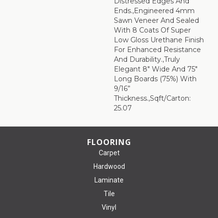
Distressed Edges And
Ends.,Engineered 4mm
Sawn Veneer And Sealed
With 8 Coats Of Super
Low Gloss Urethane Finish
For Enhanced Resistance
And Durability.,Truly
Elegant 8" Wide And 75"
Long Boards (75%) With
9/16”
Thickness.,Sqft/Carton:
25.07
FLOORING
Carpet
Hardwood
Laminate
Tile
Vinyl