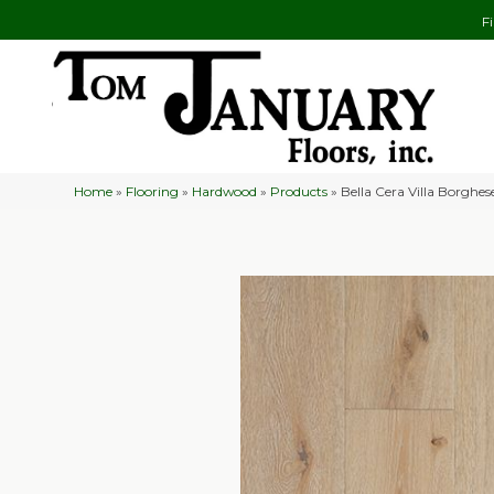
F
Home
»
Flooring
»
Hardwood
»
Products
»
Bella Cera Villa Borgh