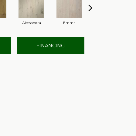
Alessandra
Emma
Americo
FINANCING