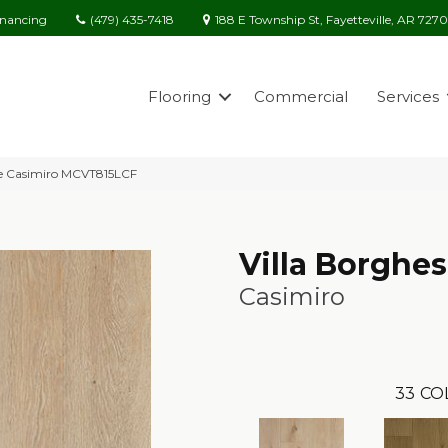
(479) 435-7418
188 E Township St, Fayetteville, AR 727
inancing
Flooring
Commercial
Services
ese Casimiro MCVT815LCF
Villa Borghe
Casimiro
33
CO