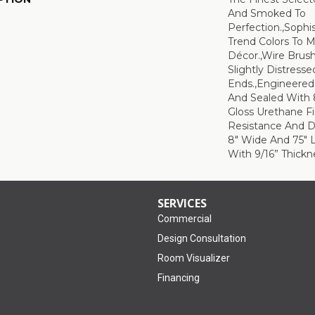
And Smoked To
Perfection.,Sophi
Trend Colors To 
Décor.,Wire Brus
Slightly Distress
Ends.,Engineere
And Sealed With 
Gloss Urethane F
Resistance And Du
8" Wide And 75" 
With 9/16” Thickne
SERVICES
Commercial
Design Consultation
Room Visualizer
Financing