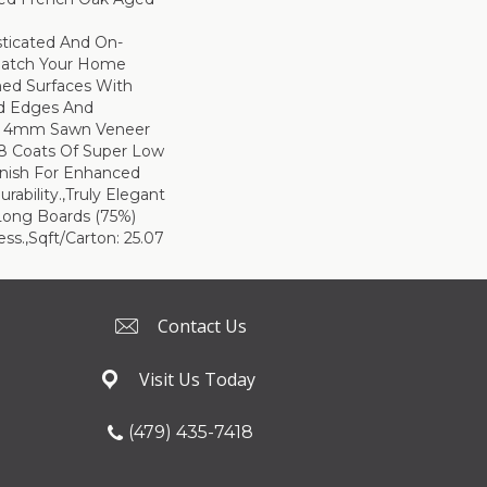
sticated And On-
Match Your Home
hed Surfaces With
ed Edges And
d 4mm Sawn Veneer
8 Coats Of Super Low
inish For Enhanced
rability.,Truly Elegant
Long Boards (75%)
ss.,Sqft/Carton: 25.07
Contact Us
Visit Us Today
(479) 435-7418