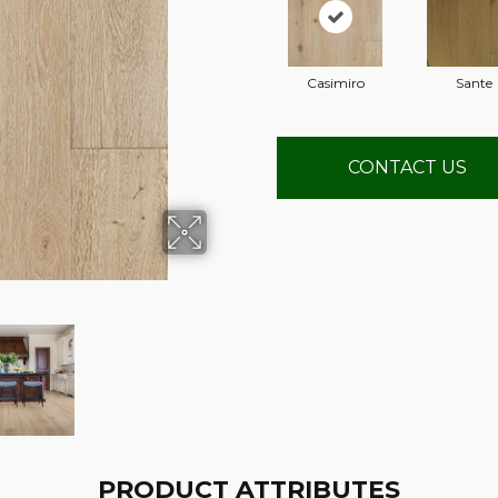
Casimiro
Sante
CONTACT US
PRODUCT ATTRIBUTES