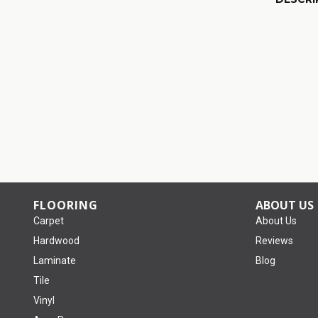
FLOORING
ABOUT US
Carpet
About Us
Hardwood
Reviews
Laminate
Blog
Tile
Vinyl