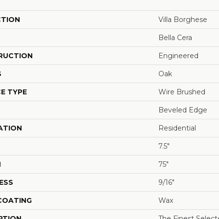
CTION
Villa Borghese
Bella Cera
RUCTION
Engineered
S
Oak
E TYPE
Wire Brushed
Beveled Edge
ATION
Residential
7.5"
H
75"
ESS
9/16"
 COATING
Wax
PTION
The Finest Selec