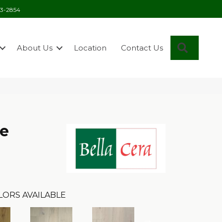
03-2854
Search
About Us
Location
Contact Us
se
LORS AVAILABLE