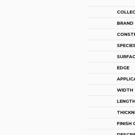
COLLE
BRAND
CONST
SPECIE
SURFAC
EDGE
APPLIC
WIDTH
LENGT
THICKN
FINISH
DESCRI