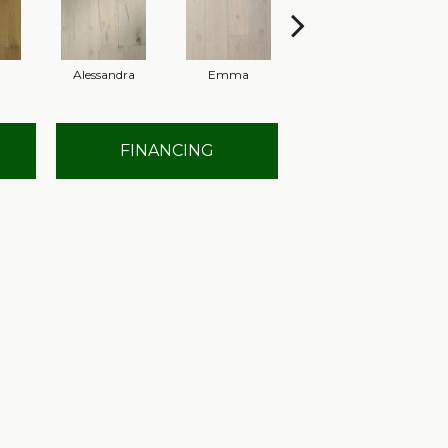
Alessandra
Emma
Americo
FINANCING