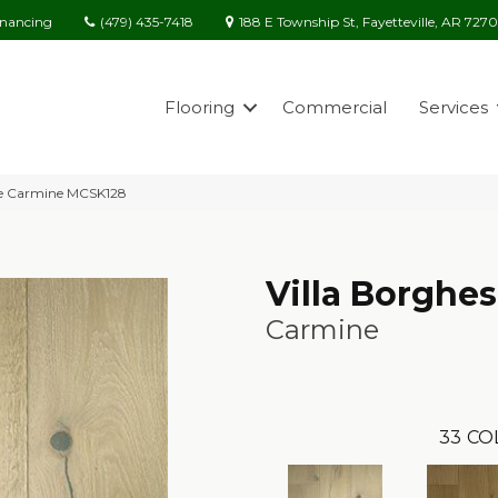
(479) 435-7418
188 E Township St, Fayetteville, AR 727
inancing
Flooring
Commercial
Services
ese Carmine MCSK128
Villa Borghe
Carmine
33
CO