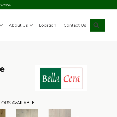
03-2854
Search
About Us
Location
Contact Us
se
LORS AVAILABLE