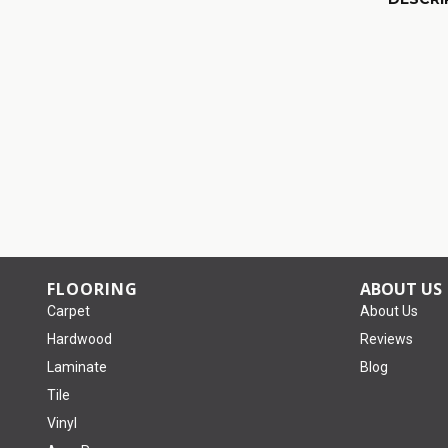
FLOORING
ABOUT US
Carpet
About Us
Hardwood
Reviews
Laminate
Blog
Tile
Vinyl