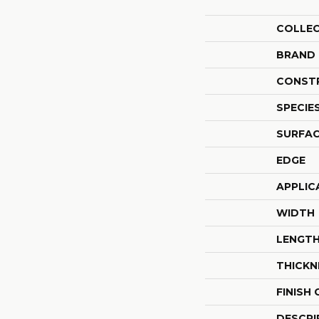
COLLE
BRAND
CONST
SPECIE
SURFAC
EDGE
APPLIC
WIDTH
LENGT
THICKN
FINISH
DESCRI