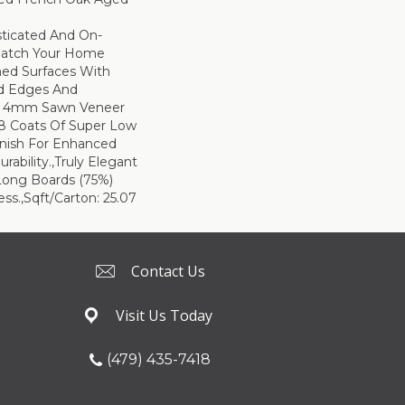
sticated And On-
Match Your Home
hed Surfaces With
ed Edges And
d 4mm Sawn Veneer
8 Coats Of Super Low
inish For Enhanced
rability.,Truly Elegant
Long Boards (75%)
ss.,Sqft/Carton: 25.07
Contact Us
Visit Us Today
(479) 435-7418