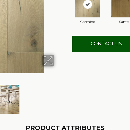
Carmine
Sante
CONTACT US
PRODUCT ATTRIBUTES