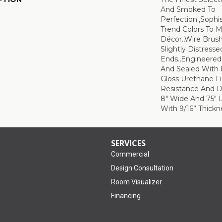
And Smoked To
Perfection.,Sophi
Trend Colors To 
Décor.,Wire Brus
Slightly Distress
Ends.,Engineere
And Sealed With 
Gloss Urethane F
Resistance And Du
8" Wide And 75" 
With 9/16” Thickne
SERVICES
Commercial
Design Consultation
Room Visualizer
Financing