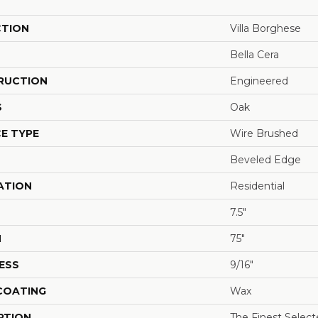
CTION
Villa Borghese
Bella Cera
RUCTION
Engineered
S
Oak
E TYPE
Wire Brushed
Beveled Edge
ATION
Residential
7.5"
H
75"
ESS
9/16"
 COATING
Wax
PTION
The Finest Selec