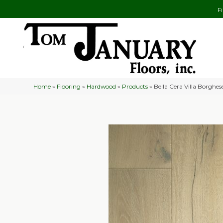
F
Home
»
Flooring
»
Hardwood
»
Products
»
Bella Cera Villa Borgh