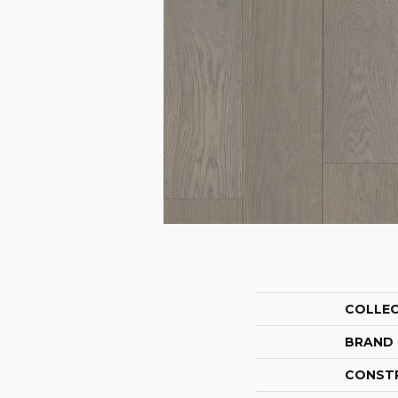
COLLE
BRAND
CONST