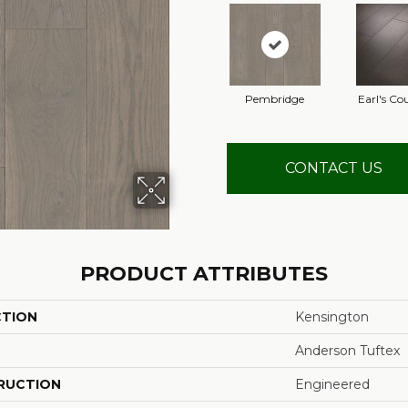
Pembridge
Earl's Co
CONTACT US
PRODUCT ATTRIBUTES
CTION
Kensington
Anderson Tuftex
RUCTION
Engineered