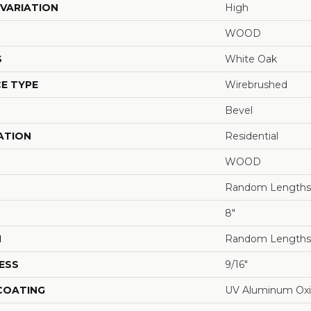
VARIATION
High
WOOD
S
White Oak
E TYPE
Wirebrushed
Bevel
ATION
Residential
WOOD
Random Lengths 
8"
H
Random Lengths 
ESS
9/16"
 COATING
UV Aluminum Ox