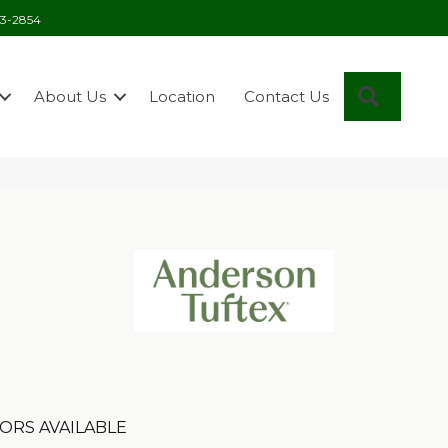
03-2854
Search
About Us
Location
Contact Us
ORS AVAILABLE