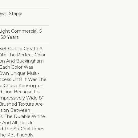
Down|Staple
n
 Light Commercial, 5
 50 Years
et Out To Create A
th The Perfect Color
gton And Buckingham
 Each Color Was
 Own Unique Multi-
ocess Until It Was The
We Chose Kensington
d Line Because Its
 Impressively Wide 8”
Brushed Texture Are
sition Between
s. The Durable White
 And All Pet Or
d The Six Cool Tones
he Pet-Friendly