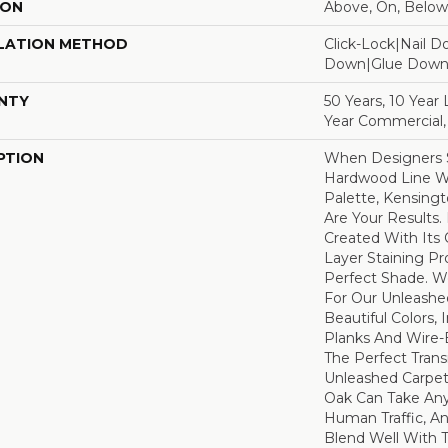
ION
Above, On, Below
LATION METHOD
Click-Lock|Nail 
Down|Glue Dow
NTY
50 Years, 10 Year
Year Commercial,
PTION
When Designers S
Hardwood Line Wi
Palette, Kensin
Are Your Results.
Created With Its
Layer Staining Pr
Perfect Shade. 
For Our Unleashe
Beautiful Colors,
Planks And Wire-
The Perfect Tran
Unleashed Carpet
Oak Can Take Any
Human Traffic, An
Blend Well With T