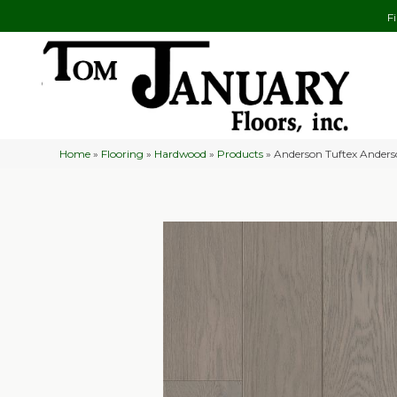
F
Home
»
Flooring
»
Hardwood
»
Products
»
Anderson Tuftex Ander