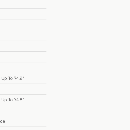
Up To 74.8"
Up To 74.8"
ide