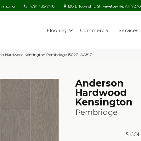
(479) 435-7418
188 E Township St, Fayetteville, AR 727
inancing
Flooring
Commercial
Services
son Hardwood Kensington Pembridge 15027_AA817
Anderson
Hardwood
Kensington
Pembridge
5
COL