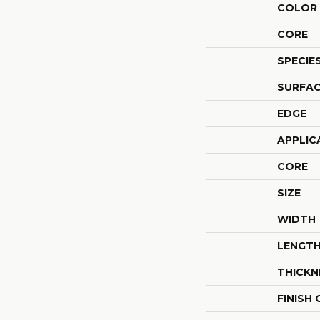
COLOR 
CORE
SPECIE
SURFAC
EDGE
APPLIC
CORE
SIZE
WIDTH
LENGT
THICKN
FINISH