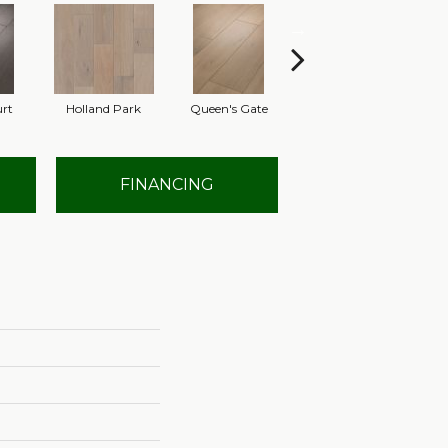
urt
Holland Park
Queen's Gate
St. Charles
FINANCING