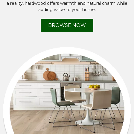
a reality, hardwood offers warmth and natural charm while
adding value to your home.
BROWSE NOW