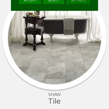
ACCEPT
REJECT
SETTINGS
SHAW
Tile