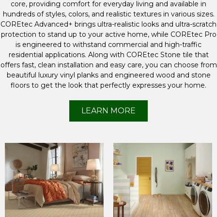
core, providing comfort for everyday living and available in
hundreds of styles, colors, and realistic textures in various sizes.
COREtec Advanced+ brings ultra-realistic looks and ultra-scratch
protection to stand up to your active home, while COREtec Pro
is engineered to withstand commercial and high-traffic
residential applications. Along with COREtec Stone tile that
offers fast, clean installation and easy care, you can choose from
beautiful luxury vinyl planks and engineered wood and stone
floors to get the look that perfectly expresses your home.
LEARN MORE