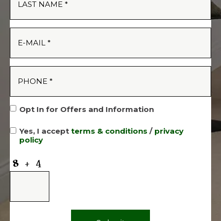
Opt In for Offers and Information
Yes, I accept
terms & conditions
/
privacy
policy