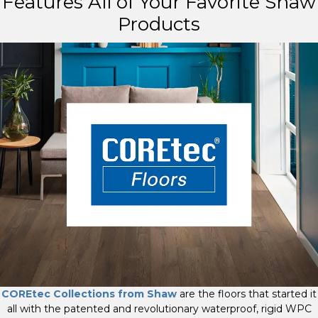
Features All of Your Favorite Shaw
Products
COREtec Collections from Shaw
are the floors that started it
all with the patented and revolutionary waterproof, rigid WPC