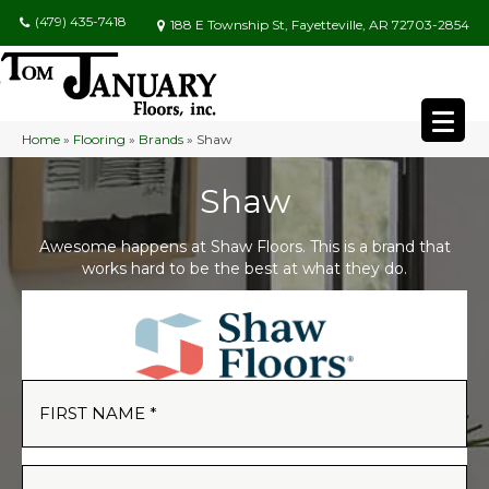
(479) 435-7418
188 E Township St, Fayetteville, AR 72703-2854
Home
»
Flooring
»
Brands
»
Shaw
Shaw
Awesome happens at Shaw Floors. This is a brand that
works hard to be the best at what they do.