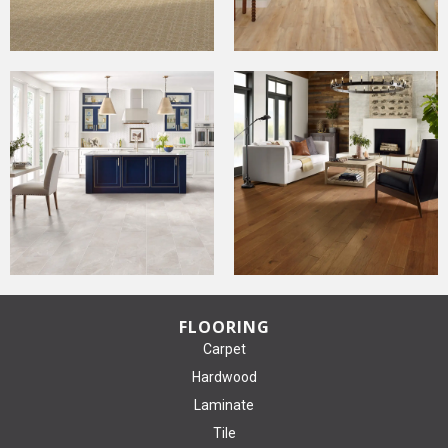
FLOORING
Carpet
Hardwood
Laminate
Tile