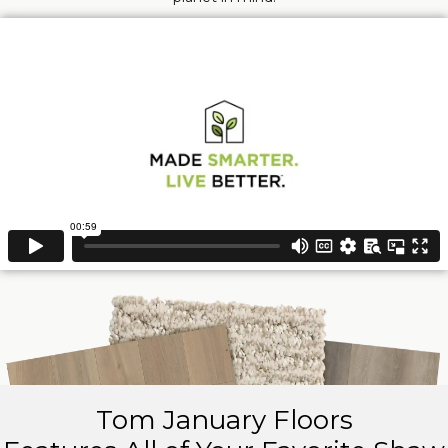
Tom January Floors