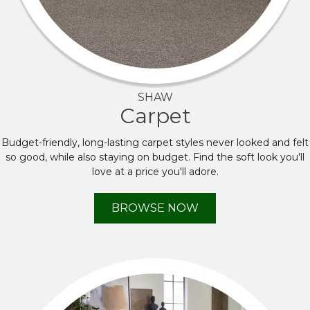
SHAW
Carpet
Budget-friendly, long-lasting carpet styles never looked and felt
so good, while also staying on budget. Find the soft look you'll
love at a price you'll adore.
BROWSE NOW