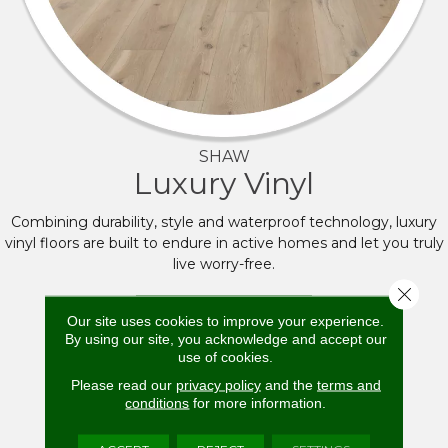
SHAW
Luxury Vinyl
Combining durability, style and waterproof technology, luxury
vinyl floors are built to endure in active homes and let you truly
live worry-free.
Close 
BROWSE NOW
Our site uses cookies to improve your experience.
By using our site, you acknowledge and accept our
use of cookies.
Please read our
privacy policy
and the
terms and
conditions
for more information.