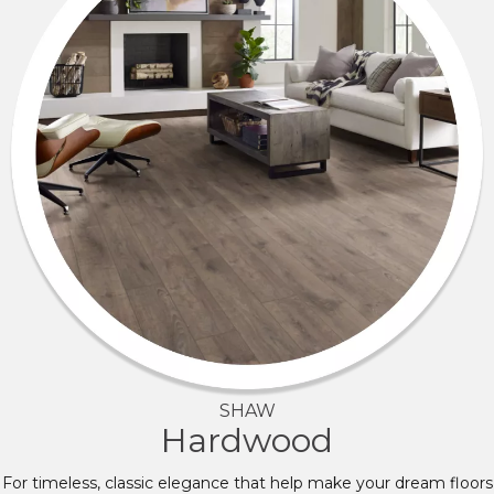
SHAW
Hardwood
For timeless, classic elegance that help make your dream floors