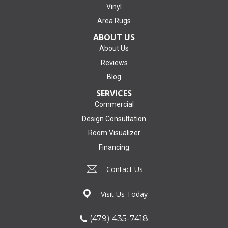
Vinyl
Area Rugs
ABOUT US
About Us
Reviews
Blog
SERVICES
Commercial
Design Consultation
Room Visualizer
Financing
Contact Us
Visit Us Today
(479) 435-7418