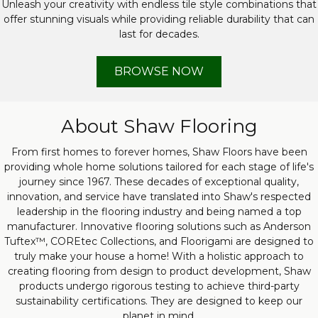
Unleash your creativity with endless tile style combinations that
offer stunning visuals while providing reliable durability that can
last for decades.
BROWSE NOW
About Shaw Flooring
From first homes to forever homes, Shaw Floors have been
providing whole home solutions tailored for each stage of life's
journey since 1967. These decades of exceptional quality,
innovation, and service have translated into Shaw's respected
leadership in the flooring industry and being named a top
manufacturer. Innovative flooring solutions such as Anderson
Tuftex™, COREtec Collections, and Floorigami are designed to
truly make your house a home! With a holistic approach to
creating flooring from design to product development, Shaw
products undergo rigorous testing to achieve third-party
sustainability certifications. They are designed to keep our
planet in mind.