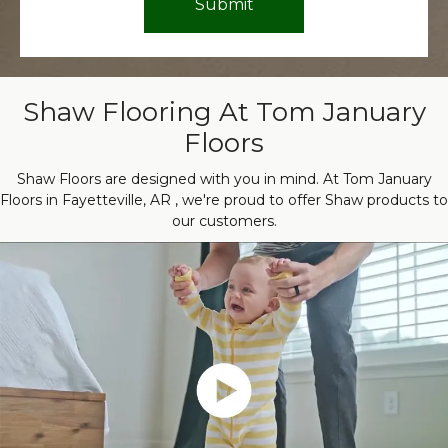
Shaw Flooring At Tom January
Floors
Shaw Floors are designed with you in mind. At Tom January
Floors in Fayetteville, AR , we're proud to offer Shaw products to
our customers.