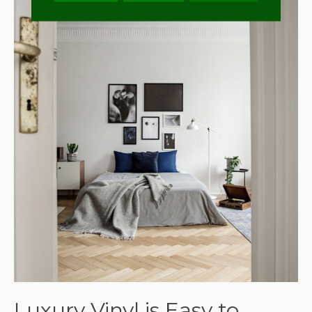
Luxury Vinyl is Easy to