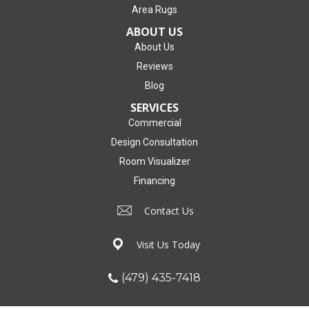
Area Rugs
ABOUT US
About Us
Reviews
Blog
SERVICES
Commercial
Design Consultation
Room Visualizer
Financing
Contact Us
Visit Us Today
(479) 435-7418