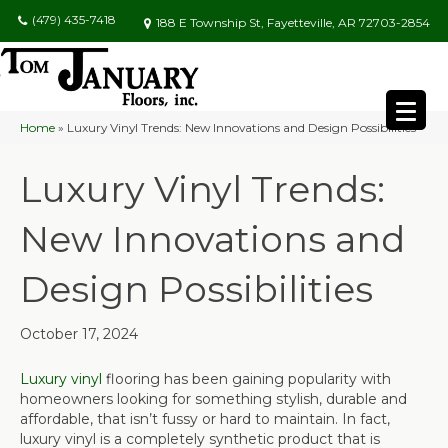
(479) 435-7418
188 E Township St, Fayetteville, AR 72703-2854
Home
»
Luxury Vinyl Trends: New Innovations and Design Possibilities
Luxury Vinyl Trends:
New Innovations and
Design Possibilities
October 17, 2024
Luxury vinyl
flooring has been gaining popularity with
homeowners looking for something stylish, durable and
affordable, that isn’t fussy or hard to maintain. In fact,
luxury vinyl is a completely synthetic product that is