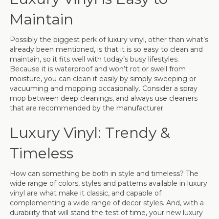
Maintain
Possibly the biggest perk of luxury vinyl, other than what’s
already been mentioned, is that it is so easy to clean and
maintain, so it fits well with today’s busy lifestyles.
Because it is waterproof and won’t rot or swell from
moisture, you can clean it easily by simply sweeping or
vacuuming and mopping occasionally. Consider a spray
mop between deep cleanings, and always use cleaners
that are recommended by the manufacturer.
Luxury Vinyl: Trendy &
Timeless
How can something be both in style and timeless? The
wide range of colors, styles and patterns available in luxury
vinyl are what make it classic, and capable of
complementing a wide range of decor styles. And, with a
durability that will stand the test of time, your new luxury