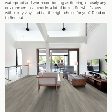
waterproof and worth considering as flooring in nearly any
environment as it checks a lot of boxes. So, what’s new
with luxury vinyl and is it the right choice for you? Read on
to find out!