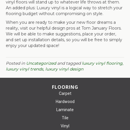
vinyl floors will stand up to whatever life throws at them.
An added plus: Luxury vinyl is a logical way to stretch your
flooring budget without compromising on style.
When you are ready to make your new floor dreams a
reality, visit our helpful design pros at Tom January Floors.
We will be able to make suggestions, place your order,
and set up installation details, so you will be free to simply
enjoy your updated space!
Posted in
Uncategorized
and tagged
luxury vinyl flooring,
luxury vinyl trends, luxury vinyl design
FLOORING
Carpet
Hardwood
Laminate
Tile
Vinyl