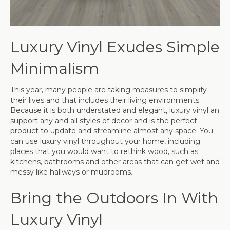
Luxury Vinyl Exudes Simple
Minimalism
This year, many people are taking measures to simplify
their lives and that includes their living environments.
Because it is both understated and elegant, luxury vinyl an
support any and all styles of decor and is the perfect
product to update and streamline almost any space. You
can use luxury vinyl throughout your home, including
places that you would want to rethink wood, such as
kitchens, bathrooms and other areas that can get wet and
messy like hallways or mudrooms.
Bring the Outdoors In With
Luxury Vinyl