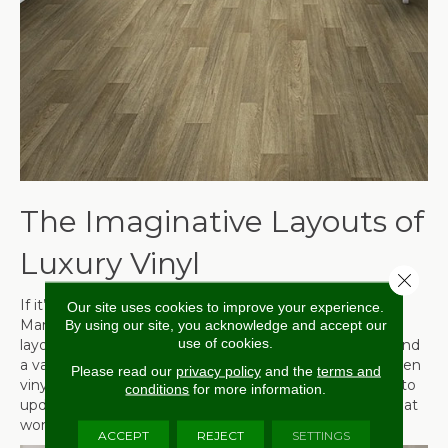
The Imaginative Layouts of
Luxury Vinyl
Close 
If it’s creativity you’re after, don’t overlook luxury vinyl.
Our site uses cookies to improve your experience.
Many manufacturers have come out with alternative
By using our site, you acknowledge and accept our
use of cookies.
layouts that include herringbone or chevron for plank and
a variety of different stone options for tile. There are even
Please read our
privacy policy
and the
terms and
vinyl options that look like painted tile, making it great to
conditions
for more information.
update a kitchen or bathroom with a fresh, new look that
won’t break the bank.
ACCEPT
REJECT
SETTINGS