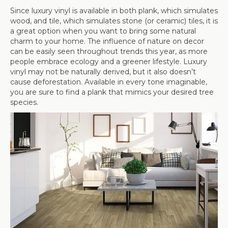
Since luxury vinyl is available in both plank, which simulates
wood, and tile, which simulates stone (or ceramic) tiles, it is
a great option when you want to bring some natural
charm to your home. The influence of nature on decor
can be easily seen throughout trends this year, as more
people embrace ecology and a greener lifestyle. Luxury
vinyl may not be naturally derived, but it also doesn’t
cause deforestation. Available in every tone imaginable,
you are sure to find a plank that mimics your desired tree
species.